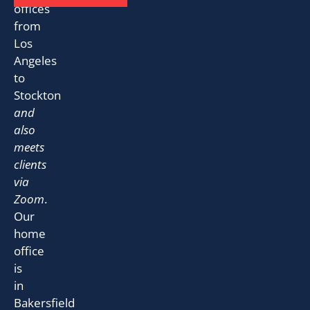
offices
from
Los
Angeles
to
Stockton
and
also
meets
clients
via
Zoom
.
Our
home
office
is
in
Bakersfield