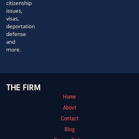
citizenship
issues,
visas,
deportation
defense
and
more.
THE FIRM
Home
About
Contact
Blog