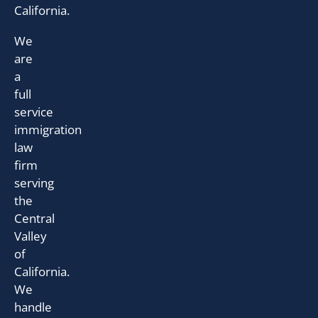
California.
We
are
a
full
service
immigration
law
firm
serving
the
Central
Valley
of
California.
We
handle