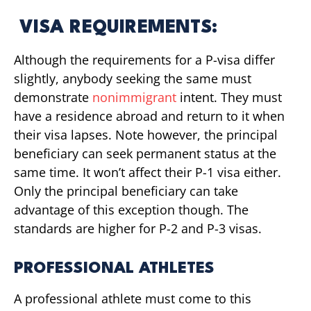
VISA REQUIREMENTS:
Although the requirements for a P-visa differ
slightly, anybody seeking the same must
demonstrate
nonimmigrant
intent. They must
have a residence abroad and return to it when
their visa lapses. Note however, the principal
beneficiary can seek permanent status at the
same time. It won’t affect their P-1 visa either.
Only the principal beneficiary can take
advantage of this exception though. The
standards are higher for P-2 and P-3 visas.
PROFESSIONAL ATHLETES
A professional athlete must come to this