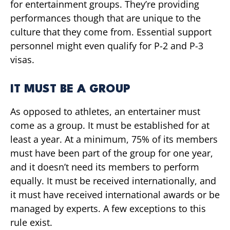
for entertainment groups. They’re providing
performances though that are unique to the
culture that they come from. Essential support
personnel might even qualify for P-2 and P-3
visas.
IT MUST BE A GROUP
As opposed to athletes, an entertainer must
come as a group. It must be established for at
least a year. At a minimum, 75% of its members
must have been part of the group for one year,
and it doesn’t need its members to perform
equally. It must be received internationally, and
it must have received international awards or be
managed by experts. A few exceptions to this
rule exist.