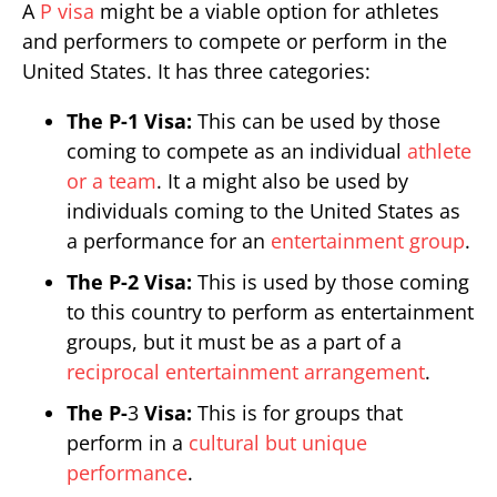
A
P visa
might be a viable option for athletes
and performers to compete or perform in the
United States. It has three categories:
The P-1 Visa:
This can be used by those
coming to compete as an individual
athlete
or a team
. It a might also be used by
individuals coming to the United States as
a performance for an
entertainment group
.
The P-2 Visa:
This is used by those coming
to this country to perform as entertainment
groups, but it must be as a part of a
reciprocal entertainment arrangement
.
The P-
3
Visa:
This is for groups that
perform in a
cultural but unique
performance
.