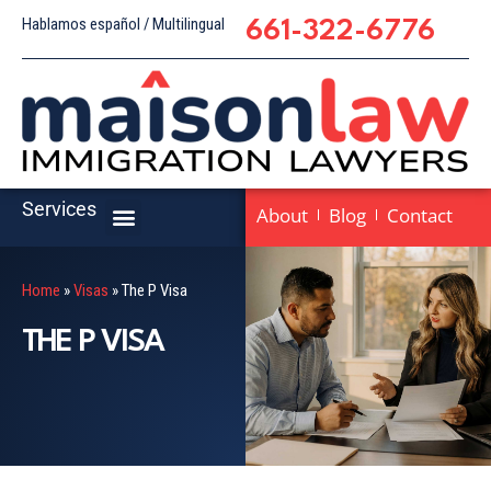
Hablamos español / Multilingual
661-322-6776
Services
About
Blog
Contact
Home
»
Visas
»
The P Visa
THE P VISA