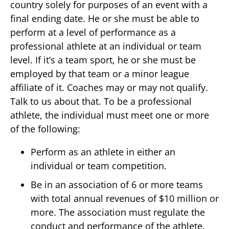
country solely for purposes of an event with a
final ending date. He or she must be able to
perform at a level of performance as a
professional athlete at an individual or team
level. If it’s a team sport, he or she must be
employed by that team or a minor league
affiliate of it. Coaches may or may not qualify.
Talk to us about that. To be a professional
athlete, the individual must meet one or more
of the following:
Perform as an athlete in either an
individual or team competition.
Be in an association of 6 or more teams
with total annual revenues of $10 million or
more. The association must regulate the
conduct and performance of the athlete.