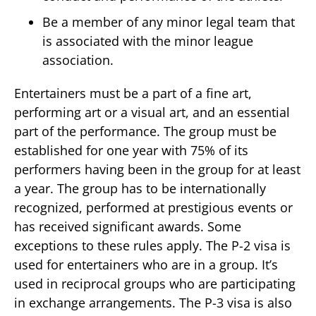
Be a member of any minor legal team that
is associated with the minor league
association.
Entertainers must be a part of a fine art,
performing art or a visual art, and an essential
part of the performance. The group must be
established for one year with 75% of its
performers having been in the group for at least
a year. The group has to be internationally
recognized, performed at prestigious events or
has received significant awards. Some
exceptions to these rules apply. The P-2 visa is
used for entertainers who are in a group. It’s
used in reciprocal groups who are participating
in exchange arrangements. The P-3 visa is also