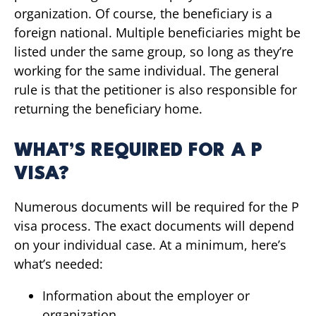
organization. Of course, the beneficiary is a
foreign national. Multiple beneficiaries might be
listed under the same group, so long as they’re
working for the same individual. The general
rule is that the petitioner is also responsible for
returning the beneficiary home.
WHAT’S REQUIRED FOR A P
VISA?
Numerous documents will be required for the P
visa process. The exact documents will depend
on your individual case. At a minimum, here’s
what’s needed:
Information about the employer or
organization.