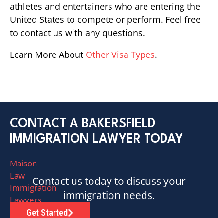
athletes and entertainers who are entering the
United States to compete or perform. Feel free
to contact us with any questions.
Learn More About
Other Visa Types
.
CONTACT A BAKERSFIELD
IMMIGRATION LAWYER TODAY
Maison
Law
Contact us today to discuss your
Immigration
immigration needs.
Lawyers
has
Get Started