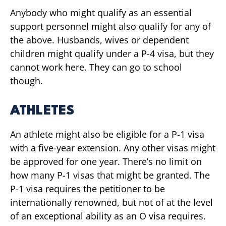
Anybody who might qualify as an essential
support personnel might also qualify for any of
the above. Husbands, wives or dependent
children might qualify under a P-4 visa, but they
cannot work here. They can go to school
though.
ATHLETES
An athlete might also be eligible for a P-1 visa
with a five-year extension. Any other visas might
be approved for one year. There’s no limit on
how many P-1 visas that might be granted. The
P-1 visa requires the petitioner to be
internationally renowned, but not of at the level
of an exceptional ability as an O visa requires.