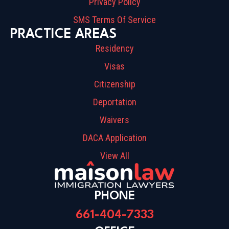
Privacy Policy
SMS Terms Of Service
PRACTICE AREAS
Residency
Visas
Citizenship
Deportation
Waivers
DACA Application
View All
PHONE
661-404-7333