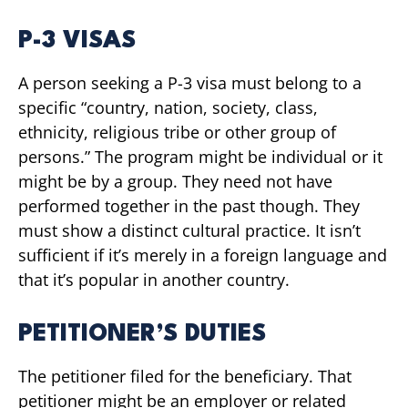
P-3 VISAS
A person seeking a P-3 visa must belong to a
specific “country, nation, society, class,
ethnicity, religious tribe or other group of
persons.” The program might be individual or it
might be by a group. They need not have
performed together in the past though. They
must show a distinct cultural practice. It isn’t
sufficient if it’s merely in a foreign language and
that it’s popular in another country.
PETITIONER’S DUTIES
The petitioner filed for the beneficiary. That
petitioner might be an employer or related