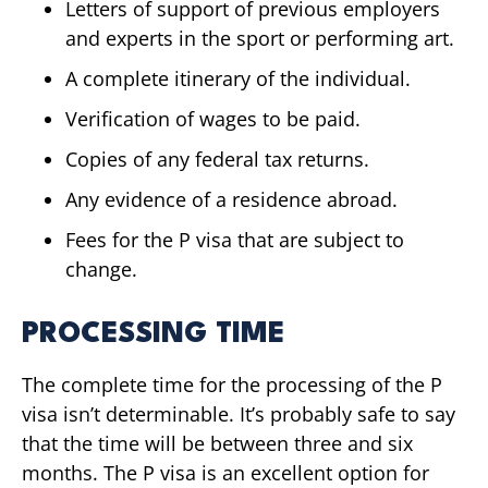
Letters of support of previous employers
and experts in the sport or performing art.
A complete itinerary of the individual.
Verification of wages to be paid.
Copies of any federal tax returns.
Any evidence of a residence abroad.
Fees for the P visa that are subject to
change.
PROCESSING TIME
The complete time for the processing of the P
visa isn’t determinable. It’s probably safe to say
that the time will be between three and six
months. The P visa is an excellent option for