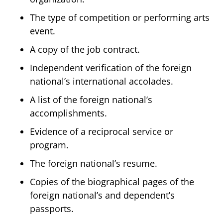
The type of competition or performing arts
event.
A copy of the job contract.
Independent verification of the foreign
national’s international accolades.
A list of the foreign national’s
accomplishments.
Evidence of a reciprocal service or
program.
The foreign national’s resume.
Copies of the biographical pages of the
foreign national’s and dependent’s
passports.