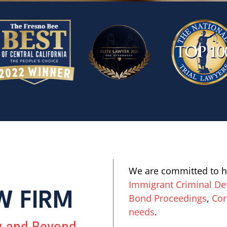
We are committed to h
Immigrant Criminal De
W FIRM
Bond Proceedings
,
Cor
needs
.