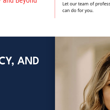
ey and Beyond
Let our team of profes
can do for you.
CY, AND
E