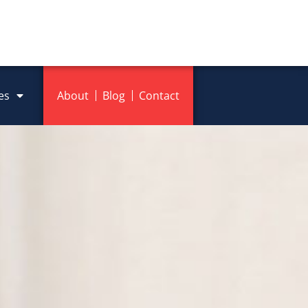
es
About
Blog
Contact