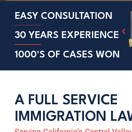
EASY
CONSULTATION
30 YEARS
EXPERIENCE
1000'S OF
CASES WON
A FULL SERVICE
IMMIGRATION LA