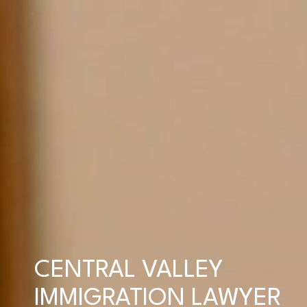
CENTRAL VALLEY
IMMIGRATION LAWYER