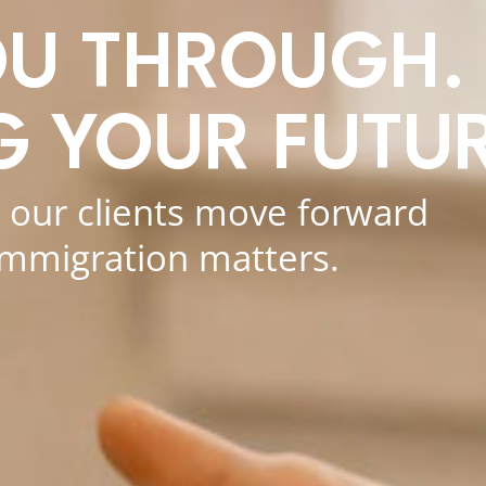
OU THROUGH.
G YOUR FUTUR
p our clients move forward
immigration matters.