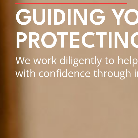
GUIDING Y
PROTECTIN
We work diligently to hel
with confidence through 