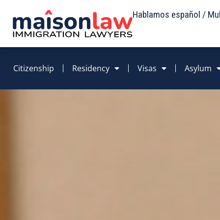
Hablamos español / Mult
Citizenship
Residency
Visas
Asylum