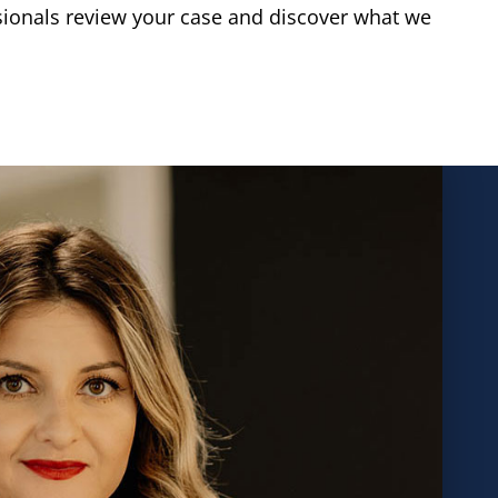
sionals review your case and discover what we