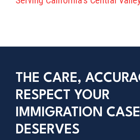
Serving California’s Central Vall
THE CARE, ACCURA
RESPECT YOUR
IMMIGRATION CAS
DESERVES