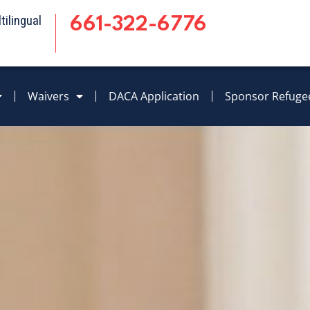
ilingual
661-322-6776
Waivers
DACA Application
Sponsor Refuge