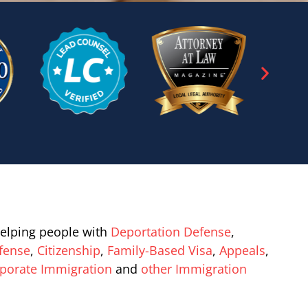
elping people with
Deportation Defense
,
fense
,
Citizenship
,
Family-Based Visa
,
Appeals
,
porate Immigration
and
other Immigration