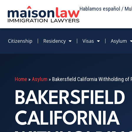
Hablamos español / Mult
Citizenship
Residency
Visas
Asylum
Home
»
Asylum
»
Bakersfield California Withholding o
BAKERSFIELD
CALIFORNIA