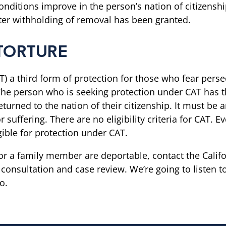
conditions improve in the person’s nation of citizens
ter withholding of removal has been granted.
TORTURE
) a third form of protection for those who fear persec
he person who is seeking protection under CAT has th
 returned to the nation of their citizenship. It must 
 suffering. There are no eligibility criteria for CAT.
gible for protection under CAT.
r a family member are deportable, contact the Califor
onsultation and case review. We’re going to listen to
o.