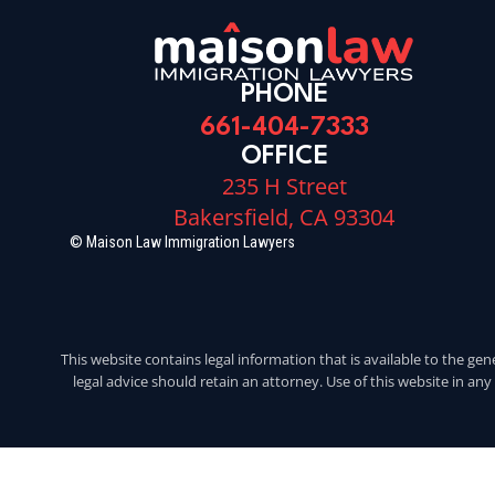
PHONE
661-404-7333
OFFICE
235 H Street
Bakersfield, CA 93304
© Maison Law Immigration Lawyers
This website contains legal information that is available to the gen
legal advice should retain an attorney. Use of this website in an