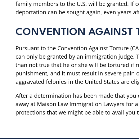
family members to the U.S. will be granted. If 
deportation can be sought again, even years af
CONVENTION AGAINST 
Pursuant to the Convention Against Torture (CAT
can only be granted by an immigration judge. T
than not true that he or she will be tortured if
punishment, and it must result in severe pain or
aggravated felonies in the United States are eli
After a determination has been made that you o
away at Maison Law Immigration Lawyers for a c
protections that we might be able to avail you t