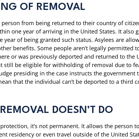
ING OF REMOVAL
 person from being returned to their country of citiz
hin one year of arriving in the United States. It also 
e year of being granted such status. Asylees are allow
ther benefits. Some people aren’t legally permitted
al here or was previously deported and returned to th
still be eligible for withholding of removal due to f
udge presiding in the case instructs the government t
mean that the individual can’t be deported to a third 
 REMOVAL DOESN’T DO
otection, it’s not permanent. It allows the person to
 residency or even travel outside of the United States