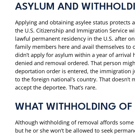
ASYLUM AND WITHHOLD
Applying and obtaining asylee status protects a
the U.S. Citizenship and Immigration Service wit
lawful permanent residency in the U.S. after on
family members here and avail themselves to o
didn’t apply for asylum within a year of arriv
denied and removal ordered. That person might 
deportation order is entered, the immigration j
to the foreign national’s country. That doesn’t 
accept the deportee. That’s rare.
WHAT WITHHOLDING OF
Although withholding of removal affords some pr
but he or she won’t be allowed to seek permanent