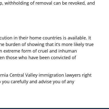
hip, withholding of removal can be revoked, and
ution in their home countries is available. It
e burden of showing that it’s more likely true
be an extreme form of cruel and inhuman
 Even those who have been convicted of
nia Central Valley immigration lawyers right
 you carefully and advise you of any