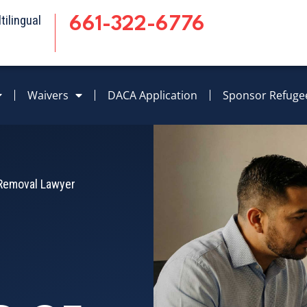
ilingual
661-322-6776
Waivers
DACA Application
Sponsor Refuge
f Removal Lawyer