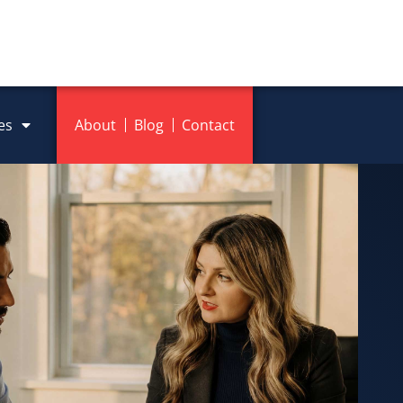
es
About
Blog
Contact