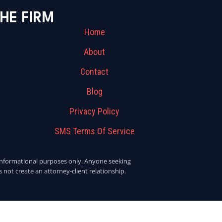
HE FIRM
Home
About
Contact
Blog
Privacy Policy
SMS Terms Of Service
or informational purposes only. Anyone seeking
 not create an attorney-client relationship.