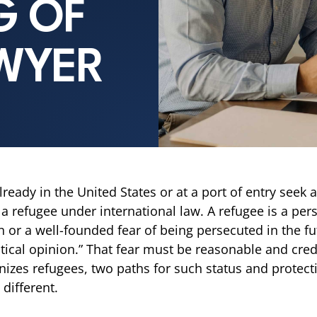
G OF
WYER
ady in the United States or at a port of entry seek a
 a refugee under international law. A refugee is a per
or a well-founded fear of being persecuted in the futu
tical opinion.” That fear must be reasonable and credi
nizes refugees, two paths for such status and protecti
different.