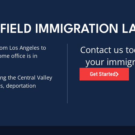
FIELD IMMIGRATION 
Contact us to
rom Los Angeles to
ome office is in
your immigr
Get Started
ng the Central Valley
as, deportation