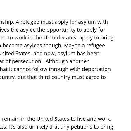
enship. A refugee must apply for asylum with
gives the asylee the opportunity to apply for
ed to work in the United States, apply to bring
 to become asylees though. Maybe a refugee
e United States, and now, asylum has been
ear of persecution. Although another
hat it cannot follow through with deportation
country, but that third country must agree to
 remain in the United States to live and work,
. It’s also unlikely that any petitions to bring