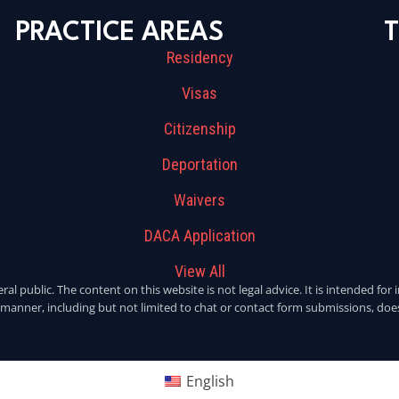
PRACTICE AREAS
T
Residency
Visas
Citizenship
Deportation
Waivers
DACA Application
View All
eral public. The content on this website is not legal advice. It is intended f
y manner, including but not limited to chat or contact form submissions, does
English