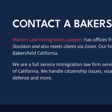
CONTACT A BAKERS
Maison Law Immigration Lawyers
has offices f
Stockton
and also meets clients via Zoom
. Our h
Bakersfield California.
We are a full service immigration law firm servi
of California. We handle citizenship issues, vis
defense and more.