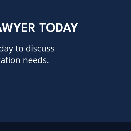
LAWYER TODAY
day to discuss
ation needs.