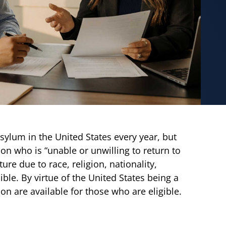
sylum in the United States every year, but
son who is “unable or unwilling to return to
re due to race, religion, nationality,
ble. By virtue of the United States being a
on are available for those who are eligible.