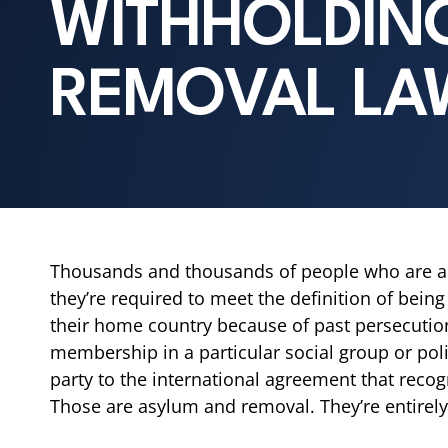
WITHHOLDIN
REMOVAL LA
Thousands and thousands of people who are alre
they’re required to meet the definition of being
their home country because of past persecution 
membership in a particular social group or poli
party to the international agreement that recog
Those are asylum and removal. They’re entirely 