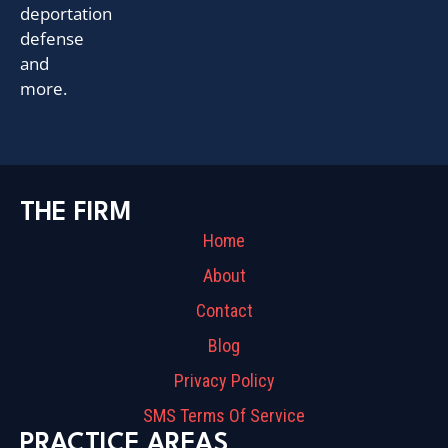
deportation
defense
and
more.
THE FIRM
Home
About
Contact
Blog
Privacy Policy
SMS Terms Of Service
PRACTICE AREAS