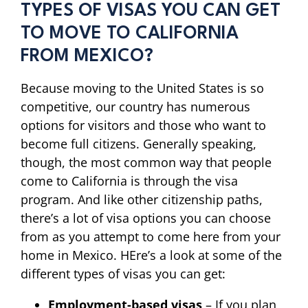
TYPES OF VISAS YOU CAN GET
TO MOVE TO CALIFORNIA
FROM MEXICO?
Because moving to the United States is so
competitive, our country has numerous
options for visitors and those who want to
become full citizens. Generally speaking,
though, the most common way that people
come to California is through the visa
program. And like other citizenship paths,
there’s a lot of visa options you can choose
from as you attempt to come here from your
home in Mexico. HEre’s a look at some of the
different types of visas you can get:
Employment-based visas
– If you plan