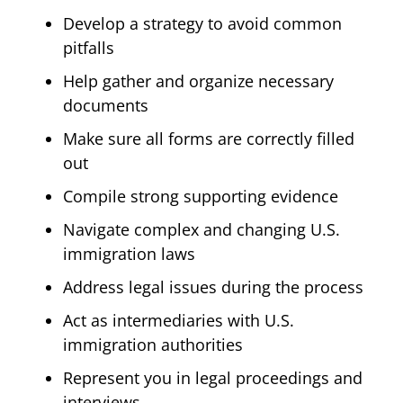
Develop a strategy to avoid common
pitfalls
Help gather and organize necessary
documents
Make sure all forms are correctly filled
out
Compile strong supporting evidence
Navigate complex and changing U.S.
immigration laws
Address legal issues during the process
Act as intermediaries with U.S.
immigration authorities
Represent you in legal proceedings and
interviews