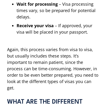
Wait for processing
– Visa processing
times vary, so be prepared for potential
delays.
Receive your visa
– If approved, your
visa will be placed in your passport.
Again, this process varies from visa to visa,
but usually includes these steps. It’s
important to remain patient, since the
process can be time-consuming. However, in
order to be even better prepared, you need to
look at the different types of visas you can
get.
WHAT ARE THE DIFFERENT