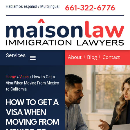
Hablamos español / Multilingual
661-322-6776
Services
About
Blog
Contact
Home
»
Visas
»
How to Get a
Visa When Moving From Mexico
to California
HOW TO GET A
VISA WHEN
MOVING FROM