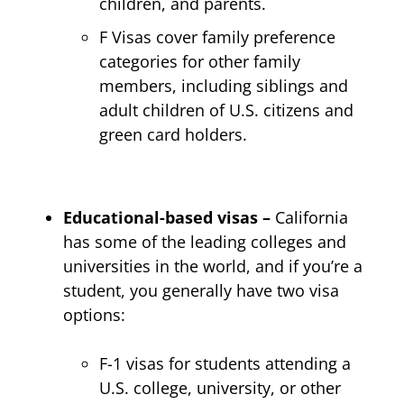
children, and parents.
F Visas cover family preference
categories for other family
members, including siblings and
adult children of U.S. citizens and
green card holders.
Educational-based visas –
California
has some of the leading colleges and
universities in the world, and if you’re a
student, you generally have two visa
options:
F-1 visas for students attending a
U.S. college, university, or other