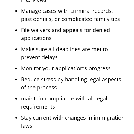
Manage cases with criminal records,
past denials, or complicated family ties
File waivers and appeals for denied
applications
Make sure all deadlines are met to
prevent delays
Monitor your application’s progress
Reduce stress by handling legal aspects
of the process
maintain compliance with all legal
requirements
Stay current with changes in immigration
laws