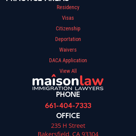
Residency
Visas
Citizenship
Deportation
Waivers
DACA Application
View All
PHONE
661-404-7333
OFFICE
235 H Street
Bakersfield, CA 93304