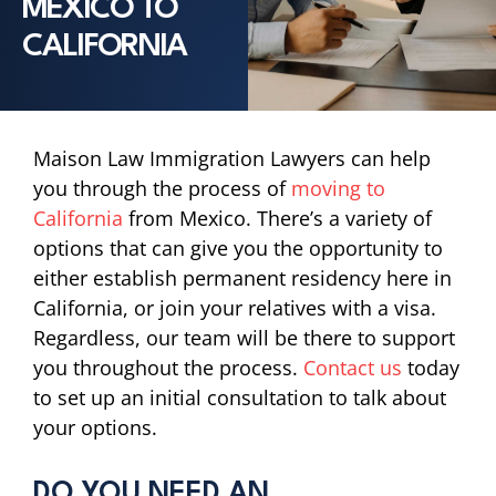
MEXICO TO
CALIFORNIA
Maison Law Immigration Lawyers can help
you through the process of
moving to
California
from Mexico. There’s a variety of
options that can give you the opportunity to
either establish permanent residency here in
California, or join your relatives with a visa.
Regardless, our team will be there to support
you throughout the process.
Contact us
today
to set up an initial consultation to talk about
your options.
DO YOU NEED AN