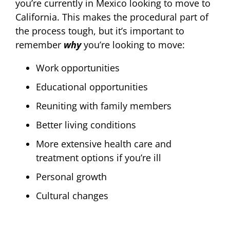
you’re currently in Mexico looking to move to
California. This makes the procedural part of
the process tough, but it’s important to
remember
why
you’re looking to move:
Work opportunities
Educational opportunities
Reuniting with family members
Better living conditions
More extensive health care and
treatment options if you’re ill
Personal growth
Cultural changes