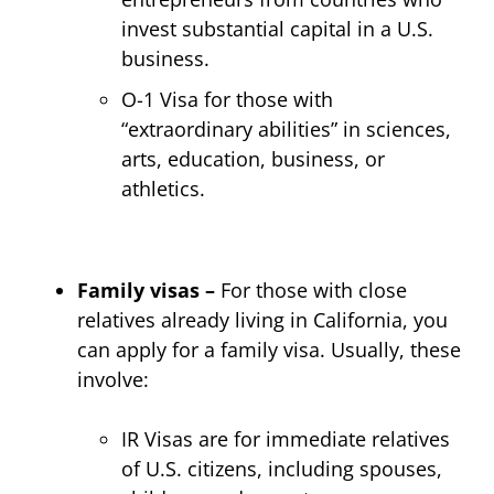
invest substantial capital in a U.S.
business.
O-1 Visa for those with
“extraordinary abilities” in sciences,
arts, education, business, or
athletics.
Family visas –
For those with close
relatives already living in California, you
can apply for a family visa. Usually, these
involve:
IR Visas are for immediate relatives
of U.S. citizens, including spouses,