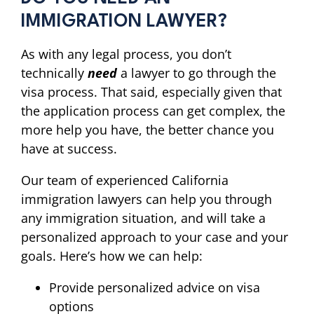
IMMIGRATION LAWYER?
As with any legal process, you don’t
technically
need
a lawyer to go through the
visa process. That said, especially given that
the application process can get complex, the
more help you have, the better chance you
have at success.
Our team of experienced California
immigration lawyers can help you through
any immigration situation, and will take a
personalized approach to your case and your
goals. Here’s how we can help:
Provide personalized advice on visa
options