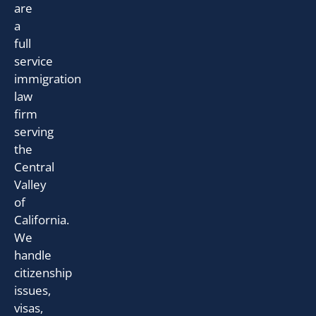
are
a
full
service
immigration
law
firm
serving
the
Central
Valley
of
California.
We
handle
citizenship
issues,
visas,