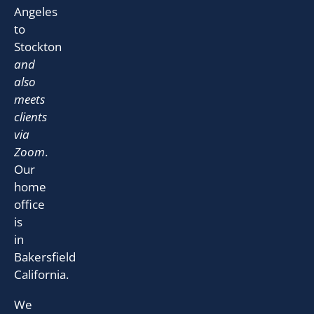
Angeles
to
Stockton
and
also
meets
clients
via
Zoom
.
Our
home
office
is
in
Bakersfield
California.
We