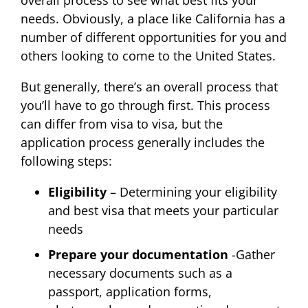
needs. Obviously, a place like California has a
number of different opportunities for you and
others looking to come to the United States.
But generally, there’s an overall process that
you’ll have to go through first. This process
can differ from visa to visa, but the
application process generally includes the
following steps:
Eligibility
– Determining your eligibility
and best visa that meets your particular
needs
Prepare your documentation
-Gather
necessary documents such as a
passport, application forms,