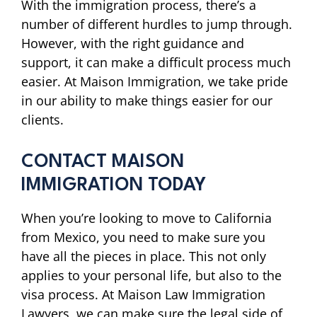
With the immigration process, there’s a
number of different hurdles to jump through.
However, with the right guidance and
support, it can make a difficult process much
easier. At Maison Immigration, we take pride
in our ability to make things easier for our
clients.
CONTACT MAISON
IMMIGRATION TODAY
When you’re looking to move to California
from Mexico, you need to make sure you
have all the pieces in place. This not only
applies to your personal life, but also to the
visa process. At Maison Law Immigration
Lawyers, we can make sure the legal side of