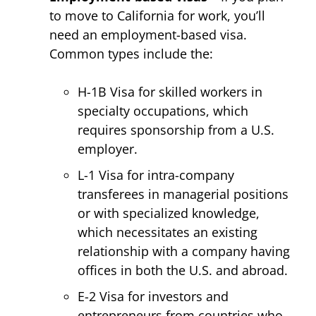
to move to California for work, you’ll
need an employment-based visa.
Common types include the:
H-1B Visa for skilled workers in
specialty occupations, which
requires sponsorship from a U.S.
employer.
L-1 Visa for intra-company
transferees in managerial positions
or with specialized knowledge,
which necessitates an existing
relationship with a company having
offices in both the U.S. and abroad.
E-2 Visa for investors and
entrepreneurs from countries who