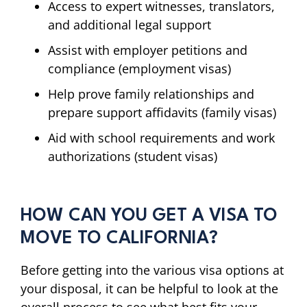
Access to expert witnesses, translators,
and additional legal support
Assist with employer petitions and
compliance (employment visas)
Help prove family relationships and
prepare support affidavits (family visas)
Aid with school requirements and work
authorizations (student visas)
HOW CAN YOU GET A VISA TO
MOVE TO CALIFORNIA?
Before getting into the various visa options at
your disposal, it can be helpful to look at the
overall process to see what best fits your