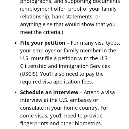
photographs, and supporting documents
(employment offer, proof of your family
relationship, bank statements, or
anything else that would show that you
meet the criteria.)
File your petition
– For many visa types,
your employer or family member in the
U.S. must file a petition with the U.S.
Citizenship and Immigration Services
(USCIS). You’ll also need to pay the
required visa application fees.
Schedule an interview
– Attend a visa
interview at the U.S. embassy or
consulate in your home country. For
some visas, you’ll need to provide
fingerprints and other biometrics.