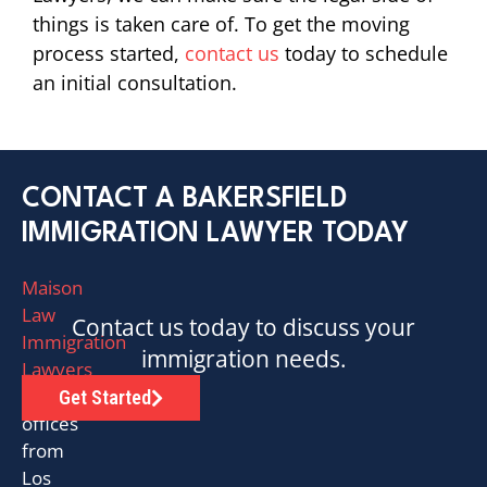
things is taken care of. To get the moving
process started,
contact us
today to schedule
an initial consultation.
CONTACT A BAKERSFIELD
IMMIGRATION LAWYER TODAY
Maison
Law
Contact us today to discuss your
Immigration
immigration needs.
Lawyers
has
Get Started
offices
from
Los