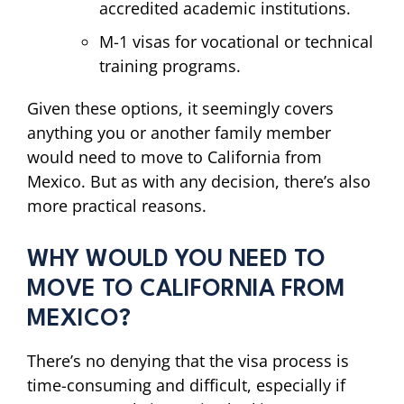
accredited academic institutions.
M-1 visas for vocational or technical
training programs.
Given these options, it seemingly covers
anything you or another family member
would need to move to California from
Mexico. But as with any decision, there’s also
more practical reasons.
WHY WOULD YOU NEED TO
MOVE TO CALIFORNIA FROM
MEXICO?
There’s no denying that the visa process is
time-consuming and difficult, especially if