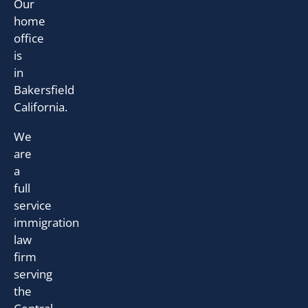
Our
home
office
is
in
Bakersfield
California.
We
are
a
full
service
immigration
law
firm
serving
the