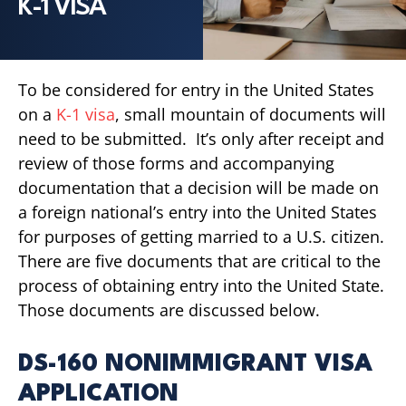
K-1 VISA
To be considered for entry in the United States
on a
K-1 visa
, small mountain of documents will
need to be submitted. It’s only after receipt and
review of those forms and accompanying
documentation that a decision will be made on
a foreign national’s entry into the United States
for purposes of getting married to a U.S. citizen.
There are five documents that are critical to the
process of obtaining entry into the United State.
Those documents are discussed below.
DS-160 NONIMMIGRANT VISA
APPLICATION