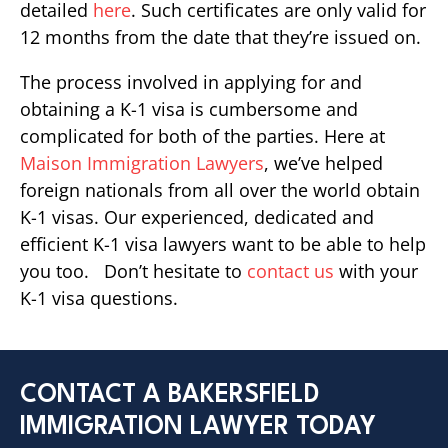
detailed
here
. Such certificates are only valid for
12 months from the date that they’re issued on.
The process involved in applying for and
obtaining a K-1 visa is cumbersome and
complicated for both of the parties. Here at
Maison Immigration Lawyers
, we’ve helped
foreign nationals from all over the world obtain
K-1 visas. Our experienced, dedicated and
efficient K-1 visa lawyers want to be able to help
you too. Don’t hesitate to
contact us
with your
K-1 visa questions.
CONTACT A BAKERSFIELD
IMMIGRATION LAWYER TODAY