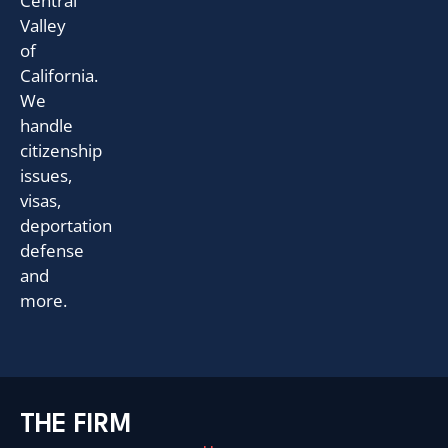
Central
Valley
of
California.
We
handle
citizenship
issues,
visas,
deportation
defense
and
more.
THE FIRM