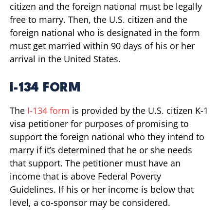
citizen and the foreign national must be legally
free to marry. Then, the U.S. citizen and the
foreign national who is designated in the form
must get married within 90 days of his or her
arrival in the United States.
I-134 FORM
The
I-134 form
is provided by the U.S. citizen K-1
visa petitioner for purposes of promising to
support the foreign national who they intend to
marry if it’s determined that he or she needs
that support. The petitioner must have an
income that is above Federal Poverty
Guidelines. If his or her income is below that
level, a co-sponsor may be considered.