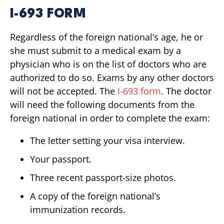
I-693 FORM
Regardless of the foreign national’s age, he or
she must submit to a medical exam by a
physician who is on the list of doctors who are
authorized to do so. Exams by any other doctors
will not be accepted. The
I-693 form
. The doctor
will need the following documents from the
foreign national in order to complete the exam:
The letter setting your visa interview.
Your passport.
Three recent passport-size photos.
A copy of the foreign national’s
immunization records.