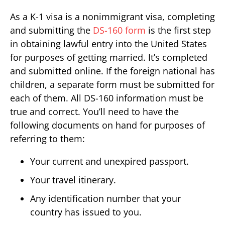
As a K-1 visa is a nonimmigrant visa, completing
and submitting the
DS-160 form
is the first step
in obtaining lawful entry into the United States
for purposes of getting married. It’s completed
and submitted online. If the foreign national has
children, a separate form must be submitted for
each of them. All DS-160 information must be
true and correct. You’ll need to have the
following documents on hand for purposes of
referring to them:
Your current and unexpired passport.
Your travel itinerary.
Any identification number that your
country has issued to you.