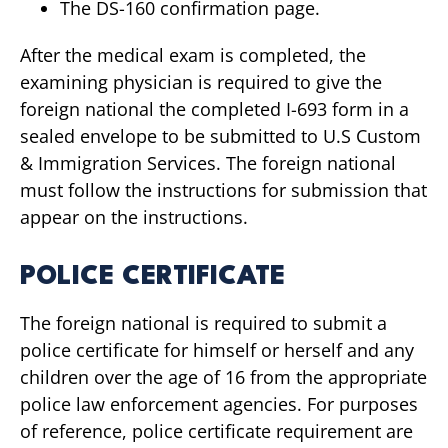
The DS-160 confirmation page.
After the medical exam is completed, the
examining physician is required to give the
foreign national the completed I-693 form in a
sealed envelope to be submitted to U.S Custom
& Immigration Services. The foreign national
must follow the instructions for submission that
appear on the instructions.
POLICE CERTIFICATE
The foreign national is required to submit a
police certificate for himself or herself and any
children over the age of 16 from the appropriate
police law enforcement agencies. For purposes
of reference, police certificate requirement are