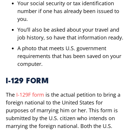
Your social security or tax identification
number if one has already been issued to
you.
You’ll also be asked about your travel and
job history, so have that information ready.
A photo that meets U.S. government
requirements that has been saved on your
computer.
I-129 FORM
The
I-129F form
is the actual petition to bring a
foreign national to the United States for
purposes of marrying him or her. This form is
submitted by the U.S. citizen who intends on
marrying the foreign national. Both the U.S.