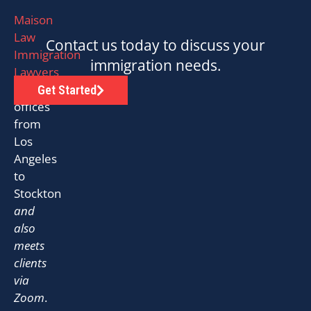
Maison
Law
Contact us today to discuss your
Immigration
immigration needs.
Lawyers
has
Get Started
offices
from
Los
Angeles
to
Stockton
and
also
meets
clients
via
Zoom
.