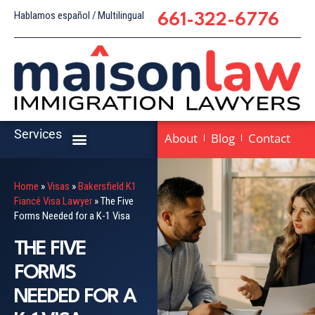
Hablamos español / Multilingual
661-322-6776
Services
About
Blog
Contact
Home
»
Visas
»
Bakersfield K1
Fiancé Visa Lawyer
»
The Five
Forms Needed for a K-1 Visa
THE FIVE
FORMS
NEEDED FOR A