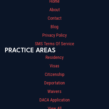
Home
About
Contact
Blog
Privacy Policy
SMS Terms Of Service
PRACTICE AREAS
Residency
Visas
Citizenship
Deportation
Waivers
DACA Application
View All