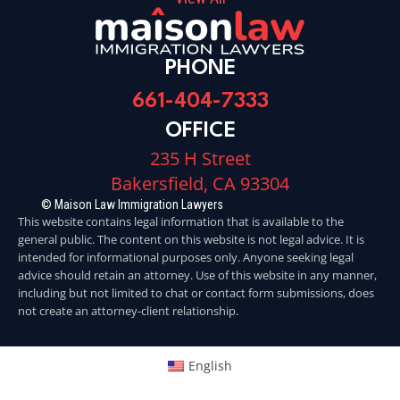
PHONE
661-404-7333
OFFICE
235 H Street
Bakersfield, CA 93304
© Maison Law Immigration Lawyers
This website contains legal information that is available to the
general public. The content on this website is not legal advice. It is
intended for informational purposes only. Anyone seeking legal
advice should retain an attorney. Use of this website in any manner,
including but not limited to chat or contact form submissions, does
not create an attorney-client relationship.
English