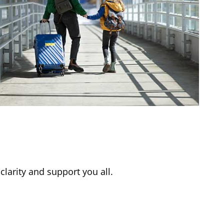
clarity and support you all.