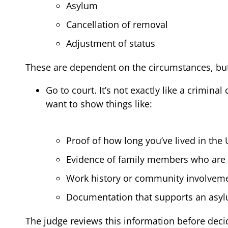
Asylum
Cancellation of removal
Adjustment of status
These are dependent on the circumstances, but 
Go to court. It’s not exactly like a crimin
want to show things like:
Proof of how long you’ve lived in the 
Evidence of family members who are U.
Work history or community involvem
Documentation that supports an asy
The judge reviews this information before decidi