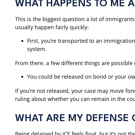
WHAT HAPPENS TO ME AF
This is the biggest question a lot of immigrants
usually happen fairly quickly:
First, you’re transported to an immigration
system.
From there, a few different things are possibl
You could be released on bond or your o
If you’re not released, your case may move fo
ruling about whether you can remain in the coun
WHAT ARE MY DEFENSE O
Being detained by ICE feels final, but it’s not 