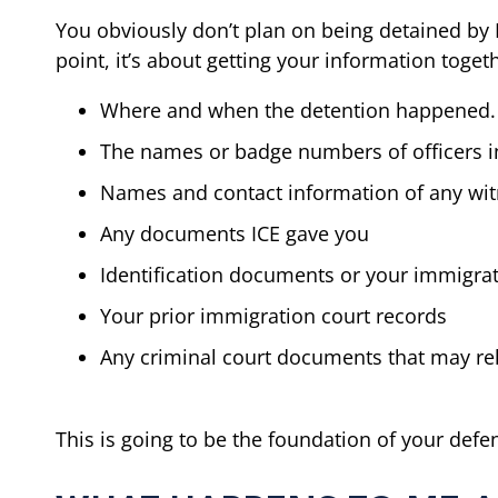
You obviously don’t plan on being detained by I
point, it’s about getting your information toge
Where and when the detention happened.
The names or badge numbers of officers i
Names and contact information of any wi
Any documents ICE gave you
Identification documents or your immigra
Your prior immigration court records
Any criminal court documents that may rel
This is going to be the foundation of your defe