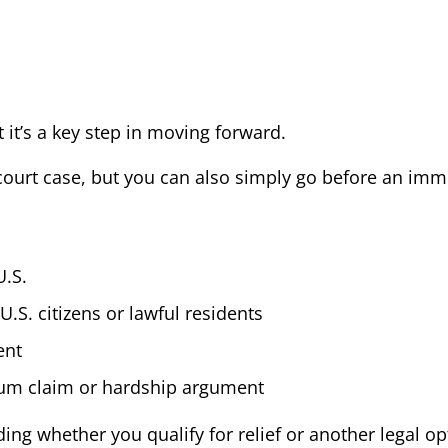
it’s a key step in moving forward.
al court case, but you can also simply go before an im
U.S.
S. citizens or lawful residents
ent
lum claim or hardship argument
ng whether you qualify for relief or another legal opt