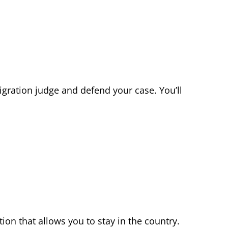
migration judge and defend your case. You’ll
ion that allows you to stay in the country.