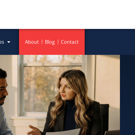
es
About
Blog
Contact