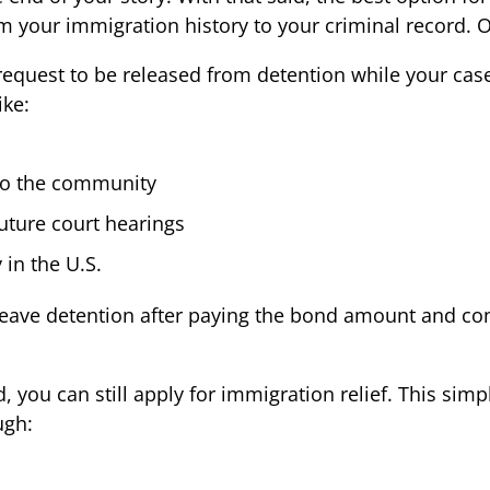
m your immigration history to your criminal record. 
a request to be released from detention while your ca
ike:
to the community
future court hearings
 in the U.S.
leave detention after paying the bond amount and cont
d, you can still apply for immigration relief. This sim
ugh: