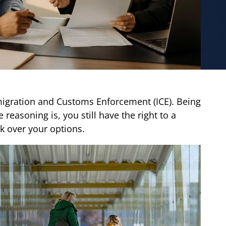
igration and Customs Enforcement (ICE). Being
reasoning is, you still have the right to a
k over your options.