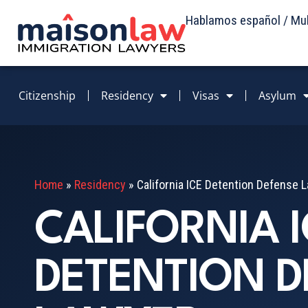
Hablamos español / Mult
Citizenship
Residency
Visas
Asylum
Home
»
Residency
»
California ICE Detention Defense 
CALIFORNIA I
DETENTION D