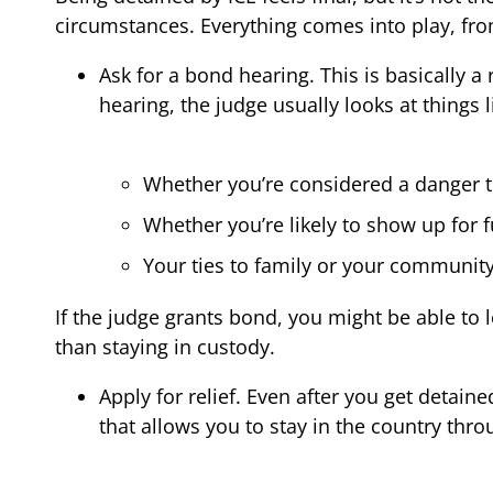
circumstances. Everything comes into play, fro
Ask for a bond hearing. This is basically 
hearing, the judge usually looks at things l
Whether you’re considered a danger 
Whether you’re likely to show up for 
Your ties to family or your community
If the judge grants bond, you might be able to 
than staying in custody.
Apply for relief. Even after you get detaine
that allows you to stay in the country thro