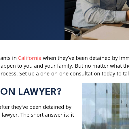
ants in
California
when they’ve been detained by Imm
happen to you and your family. But no matter what the 
ocess. Set up a one-on-one consultation today to tal
TION LAWYER?
after they’ve been detained by
 lawyer. The short answer is: it