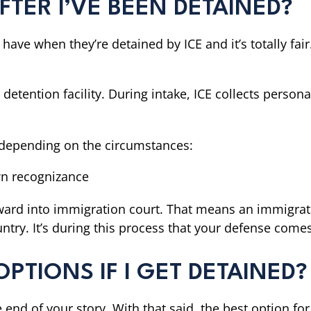
TER I’VE BEEN DETAINED?
 have when they’re detained by ICE and it’s totally fai
 detention facility. During intake, ICE collects perso
e depending on the circumstances:
wn recognizance
rward into immigration court. That means an immigrat
try. It’s during this process that your defense comes
PTIONS IF I GET DETAINED?
the end of your story. With that said, the best option 