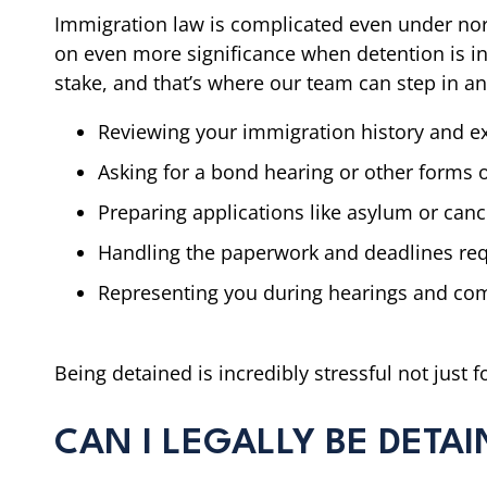
Immigration law is complicated even under nor
on even more significance when detention is inv
stake, and that’s where our team can step in a
Reviewing your immigration history and e
Asking for a bond hearing or other forms o
Preparing applications like asylum or canc
Handling the paperwork and deadlines req
Representing you during hearings and com
Being detained is incredibly stressful not just 
CAN I LEGALLY BE DETAI