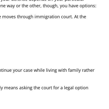
One way or the other, though, you have options:
se moves through immigration court. At the
inue your case while living with family rather
ply means asking the court for a legal option