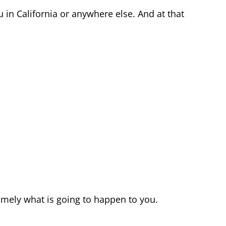
 in California or anywhere else. And at that
amely what is going to happen to you.