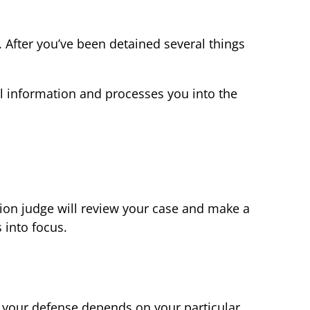
r. After you’ve been detained several things
nal information and processes you into the
ion judge will review your case and make a
 into focus.
for your defense depends on your particular