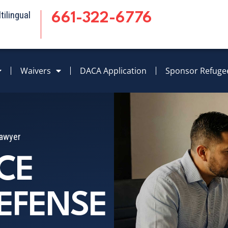
ilingual
661-322-6776
Waivers
DACA Application
Sponsor Refuge
Lawyer
CE
EFENSE