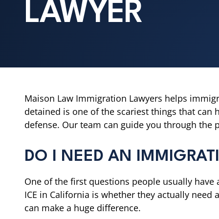
LAWYER
Maison Law Immigration Lawyers helps immigr
detained is one of the scariest things that can 
defense. Our team can guide you through the pr
DO I NEED AN IMMIGRA
One of the first questions people usually have 
ICE in California is whether they actually need a
can make a huge difference.