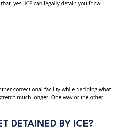
that, yes, ICE can legally detain you for a
ther correctional facility while deciding what
d stretch much longer. One way or the other
T DETAINED BY ICE?