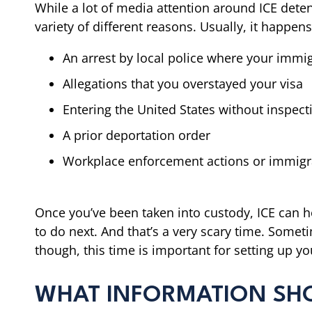
While a lot of media attention around ICE detenti
variety of different reasons. Usually, it happen
An arrest by local police where your immig
Allegations that you overstayed your visa
Entering the United States without inspect
A prior deportation order
Workplace enforcement actions or immigr
Once you’ve been taken into custody, ICE can ho
to do next. And that’s a very scary time. Somet
though, this time is important for setting up y
WHAT INFORMATION SHOUL