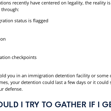
ons recently have centered on legality, the reality is 
s through:
ration status is flagged
ion
ation checkpoints
ld you in an immigration detention facility or some o
imes, your detention could last a few days or it coul
our defense.
D I TRY TO GATHER IF I GE