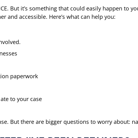
CE. But it’s something that could easily happen to you
ther and accessible. Here’s what can help you:
nvolved.
tnesses
tion paperwork
ate to your case
nse. But there are bigger questions to worry about: n