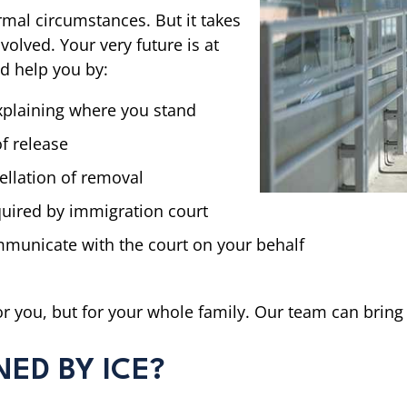
mal circumstances. But it takes
olved. Your very future is at
nd help you by:
xplaining where you stand
f release
ellation of removal
uired by immigration court
municate with the court on your behalf
for you, but for your whole family. Our team can bring 
NED BY ICE?