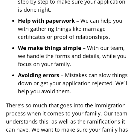
step by step to make sure your application
is done right.
Help with paperwork
– We can help you
with gathering things like marriage
certificates or proof of relationships.
We make things simple
– With our team,
we handle the forms and details, while you
focus on your family.
Avoiding errors
– Mistakes can slow things
down or get your application rejected. We’ll
help you avoid them.
There’s so much that goes into the immigration
process when it comes to your family. Our team
understands this, as well as the ramifications it
can have. We want to make sure your family has