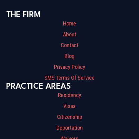
THE FIRM
Home
About
Contact
Blog
Privacy Policy
SMS Terms Of Service
PRACTICE AREAS
Residency
Visas
Citizenship
Deportation
Waivers