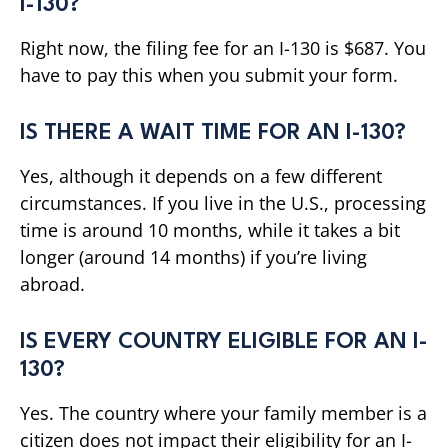
I-130?
Right now, the filing fee for an I-130 is $687. You
have to pay this when you submit your form.
IS THERE A WAIT TIME FOR AN I-130?
Yes, although it depends on a few different
circumstances. If you live in the U.S., processing
time is around 10 months, while it takes a bit
longer (around 14 months) if you’re living
abroad.
IS EVERY COUNTRY ELIGIBLE FOR AN I-
130?
Yes. The country where your family member is a
citizen does not impact their eligibility for an I-