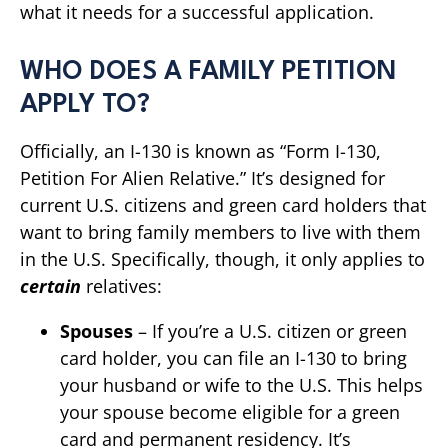
what it needs for a successful application.
WHO DOES A FAMILY PETITION
APPLY TO?
Officially, an I-130 is known as “Form I-130,
Petition For Alien Relative.” It’s designed for
current U.S. citizens and green card holders that
want to bring family members to live with them
in the U.S. Specifically, though, it only applies to
certain
relatives:
Spouses
– If you’re a U.S. citizen or green
card holder, you can file an I-130 to bring
your husband or wife to the U.S. This helps
your spouse become eligible for a green
card and permanent residency. It’s