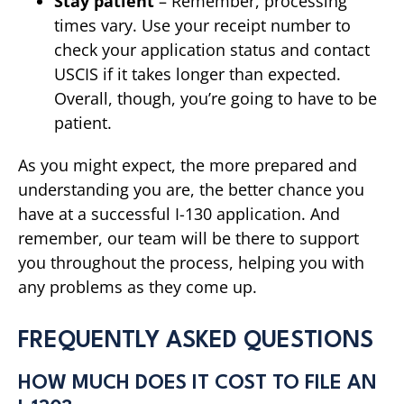
Stay patient
– Remember, processing
times vary. Use your receipt number to
check your application status and contact
USCIS if it takes longer than expected.
Overall, though, you’re going to have to be
patient.
As you might expect, the more prepared and
understanding you are, the better chance you
have at a successful I-130 application. And
remember, our team will be there to support
you throughout the process, helping you with
any problems as they come up.
FREQUENTLY ASKED QUESTIONS
HOW MUCH DOES IT COST TO FILE AN