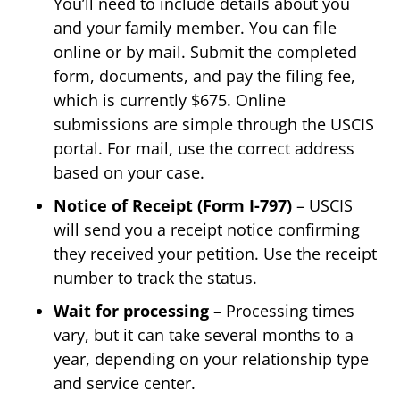
You’ll need to include details about you
and your family member. You can file
online or by mail. Submit the completed
form, documents, and pay the filing fee,
which is currently $675. Online
submissions are simple through the USCIS
portal. For mail, use the correct address
based on your case.
Notice of Receipt (Form I-797)
– USCIS
will send you a receipt notice confirming
they received your petition. Use the receipt
number to track the status.
Wait for processing
– Processing times
vary, but it can take several months to a
year, depending on your relationship type
and service center.