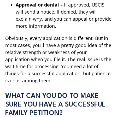
Approval or denial
– If approved, USCIS
will send a notice. If denied, they will
explain why, and you can appeal or provide
more information.
Obviously, every application is different. But in
most cases, you’ll have a pretty good idea of the
relative strength or weakness of your
application when you file it. The real issue is the
wait time for processing. You need a lot of
things for a successful application, but patience
is chief among them.
WHAT CAN YOU DO TO MAKE
SURE YOU HAVE A SUCCESSFUL
FAMILY PETITION?