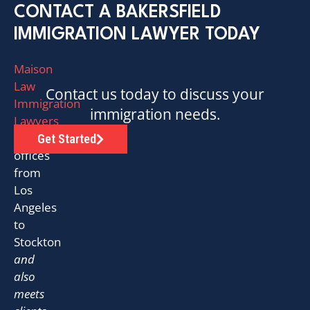
CONTACT A BAKERSFIELD
IMMIGRATION LAWYER TODAY
Maison
Law
Contact us today to discuss your
Immigration
immigration needs.
Lawyers
has
Get Started
offices
from
Los
Angeles
to
Stockton
and
also
meets