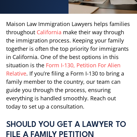
Maison Law Immigration Lawyers helps families
throughout
California
make their way through
the immigration process. Keeping your family
together is often the top priority for immigrants
in California. One of the best options in this
situation is the
Form I-130, Petition For Alien
Relative
. If you’re filing a Form I-130 to bring a
family member to the country, our team can
guide you through the process, ensuring
everything is handled smoothly. Reach out
today to set up a consultation.
SHOULD YOU GET A LAWYER TO
FILE A FAMILY PETITION