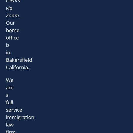
clients
via
Zoom
.
Our
home
office
is
in
Bakersfield
California.
We
are
a
full
service
immigration
law
firm