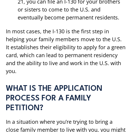
21, you can file an I-130 for your brothers
or sisters to come to the U.S. and
eventually become permanent residents.
In most cases, the I-130 is the first step in
helping your family members move to the U.S.
It establishes their eligibility to apply for a green
card, which can lead to permanent residency
and the ability to live and work in the U.S. with
you.
WHAT IS THE APPLICATION
PROCESS FOR A FAMILY
PETITION?
In a situation where you’re trying to bring a
close family member to live with you, you might