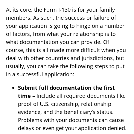
At its core, the Form I-130 is for your family
members. As such, the success or failure of
your application is going to hinge on a number
of factors, from what your relationship is to
what documentation you can provide. Of
course, this is all made more difficult when you
deal with other countries and jurisdictions, but
usually, you can take the following steps to put
in a successful application:
Submit full documentation the first
time
– Include all required documents like
proof of U.S. citizenship, relationship
evidence, and the beneficiary’s status.
Problems with your documents can cause
delays or even get your application denied.