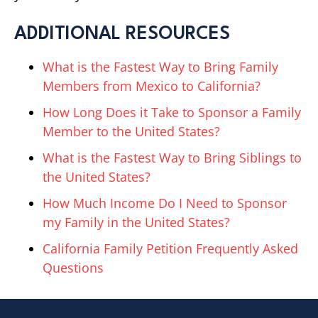
ADDITIONAL RESOURCES
What is the Fastest Way to Bring Family
Members from Mexico to California?
How Long Does it Take to Sponsor a Family
Member to the United States?
What is the Fastest Way to Bring Siblings to
the United States?
How Much Income Do I Need to Sponsor
my Family in the United States?
California Family Petition Frequently Asked
Questions