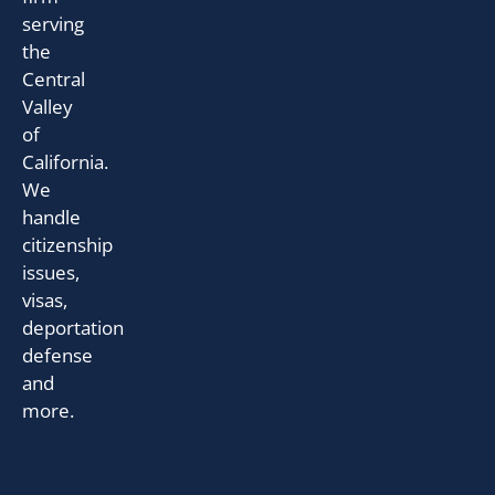
serving
the
Central
Valley
of
California.
We
handle
citizenship
issues,
visas,
deportation
defense
and
more.