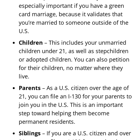
especially important if you have a green
card marriage, because it validates that
you’re married to someone outside of the
U.S.
Children
– This includes your unmarried
children under 21, as well as stepchildren
or adopted children. You can also petition
for their children, no matter where they
live.
Parents
– As a U.S. citizen over the age of
21, you can file an I-130 for your parents to
join you in the U.S. This is an important
step toward helping them become
permanent residents.
Siblings
– If you are a U.S. citizen and over