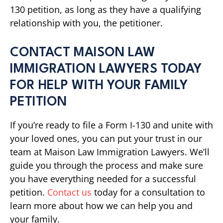
130 petition, as long as they have a qualifying
relationship with you, the petitioner.
CONTACT MAISON LAW
IMMIGRATION LAWYERS TODAY
FOR HELP WITH YOUR FAMILY
PETITION
If you’re ready to file a Form I-130 and unite with
your loved ones, you can put your trust in our
team at Maison Law Immigration Lawyers. We’ll
guide you through the process and make sure
you have everything needed for a successful
petition.
Contact us
today for a consultation to
learn more about how we can help you and
your family.