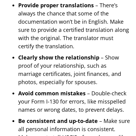
Provide proper translations
– There’s
always the chance that some of the
documentation won’t be in English. Make
sure to provide a certified translation along
with the original. The translator must
certify the translation.
Clearly show the relationship
– Show
proof of your relationship, such as
marriage certificates, joint finances, and
photos, especially for spouses.
Avoid common mistakes
– Double-check
your Form I-130 for errors, like misspelled
names or wrong dates, to prevent delays.
Be consistent and up-to-date
– Make sure
all personal information is consistent.