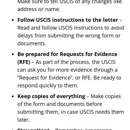
Make sure to tell USCIS of any changes like
address or name.
Follow USCIS instructions to the letter
–
Read and follow USCIS instructions to avoid
delays from submitting the wrong form or
documents.
Be prepared for Requests for Evidence
(RFE)
– As part of the process, the USCIS
can ask you for more evidence through a
“Request for Evidence”, or RFE. Be ready to
respond quickly to them.
Keep copies of everything
– Make copies
of the form and documents before
submitting them, in case USCIS needs them
later.