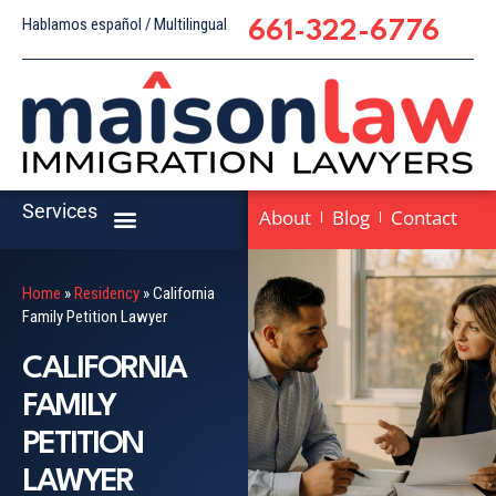
Hablamos español / Multilingual
661-322-6776
Services
About
Blog
Contact
Home
»
Residency
»
California
Family Petition Lawyer
CALIFORNIA
FAMILY
PETITION
LAWYER