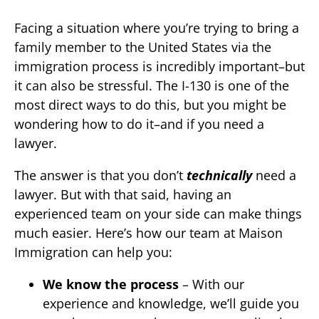
Facing a situation where you’re trying to bring a
family member to the United States via the
immigration process is incredibly important–but
it can also be stressful. The I-130 is one of the
most direct ways to do this, but you might be
wondering how to do it–and if you need a
lawyer.
The answer is that you don’t
technically
need a
lawyer. But with that said, having an
experienced team on your side can make things
much easier. Here’s how our team at Maison
Immigration can help you:
We know the process
– With our
experience and knowledge, we’ll guide you