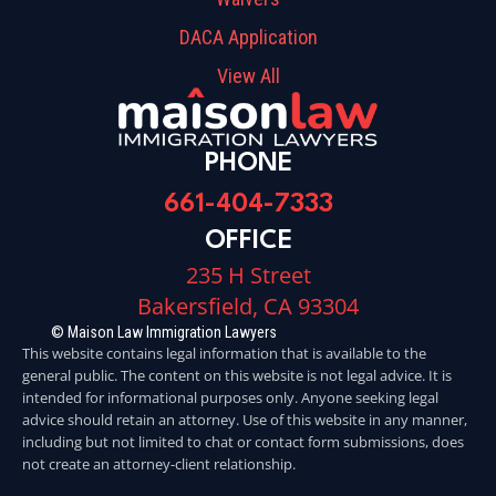
DACA Application
View All
PHONE
661-404-7333
OFFICE
235 H Street
Bakersfield, CA 93304
© Maison Law Immigration Lawyers
This website contains legal information that is available to the
general public. The content on this website is not legal advice. It is
intended for informational purposes only. Anyone seeking legal
advice should retain an attorney. Use of this website in any manner,
including but not limited to chat or contact form submissions, does
not create an attorney-client relationship.