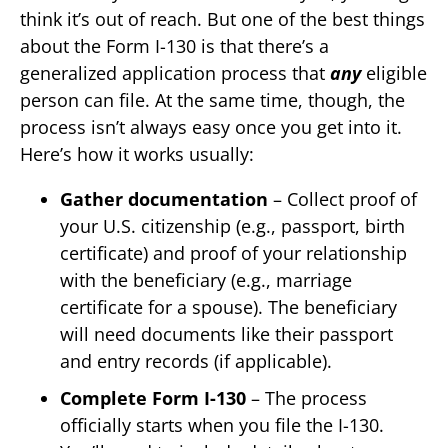
think it’s out of reach. But one of the best things
about the Form I-130 is that there’s a
generalized application process that
any
eligible
person can file. At the same time, though, the
process isn’t always easy once you get into it.
Here’s how it works usually:
Gather documentation
– Collect proof of
your U.S. citizenship (e.g., passport, birth
certificate) and proof of your relationship
with the beneficiary (e.g., marriage
certificate for a spouse). The beneficiary
will need documents like their passport
and entry records (if applicable).
Complete Form I-130
– The process
officially starts when you file the I-130.