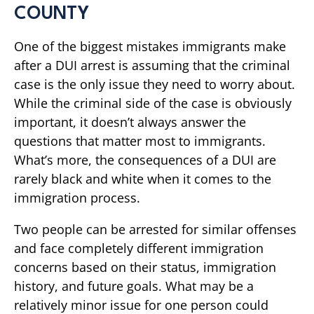
COUNTY
One of the biggest mistakes immigrants make
after a DUI arrest is assuming that the criminal
case is the only issue they need to worry about.
While the criminal side of the case is obviously
important, it doesn’t always answer the
questions that matter most to immigrants.
What’s more, the consequences of a DUI are
rarely black and white when it comes to the
immigration process.
Two people can be arrested for similar offenses
and face completely different immigration
concerns based on their status, immigration
history, and future goals. What may be a
relatively minor issue for one person could