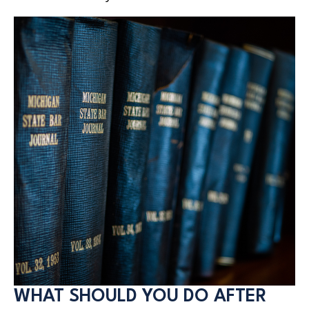
WHAT SHOULD YOU DO AFTER