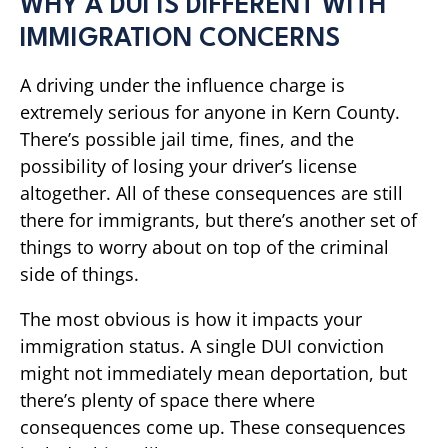
WHY A DUI IS DIFFERENT WITH
IMMIGRATION CONCERNS
A driving under the influence charge is
extremely serious for anyone in Kern County.
There’s possible jail time, fines, and the
possibility of losing your driver’s license
altogether. All of these consequences are still
there for immigrants, but there’s another set of
things to worry about on top of the criminal
side of things.
The most obvious is how it impacts your
immigration status. A single DUI conviction
might not immediately mean deportation, but
there’s plenty of space there where
consequences come up. These consequences