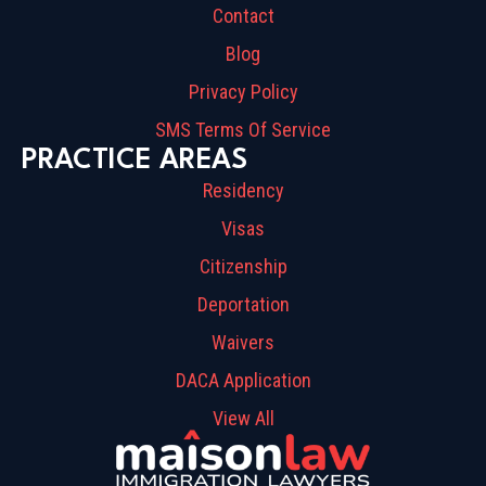
Contact
Blog
Privacy Policy
SMS Terms Of Service
PRACTICE AREAS
Residency
Visas
Citizenship
Deportation
Waivers
DACA Application
View All