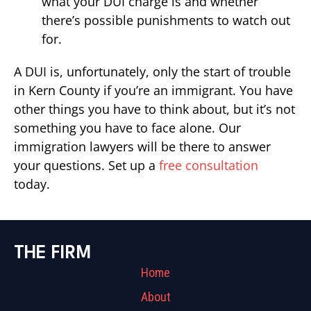
what your DUI charge is and whether
there’s possible punishments to watch out
for.
A DUI is, unfortunately, only the start of trouble
in Kern County if you’re an immigrant. You have
other things you have to think about, but it’s not
something you have to face alone. Our
immigration lawyers will be there to answer
your questions. Set up a
free consultation
today.
THE FIRM
Home
About