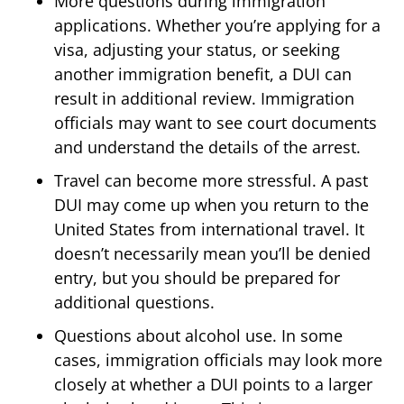
More questions during immigration
applications. Whether you’re applying for a
visa, adjusting your status, or seeking
another immigration benefit, a DUI can
result in additional review. Immigration
officials may want to see court documents
and understand the details of the arrest.
Travel can become more stressful. A past
DUI may come up when you return to the
United States from international travel. It
doesn’t necessarily mean you’ll be denied
entry, but you should be prepared for
additional questions.
Questions about alcohol use. In some
cases, immigration officials may look more
closely at whether a DUI points to a larger