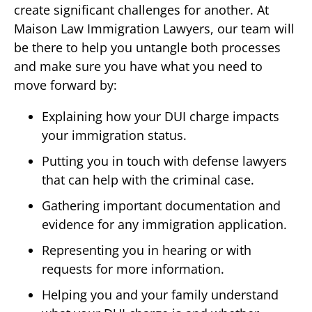
create significant challenges for another. At
Maison Law Immigration Lawyers, our team will
be there to help you untangle both processes
and make sure you have what you need to
move forward by:
Explaining how your DUI charge impacts
your immigration status.
Putting you in touch with defense lawyers
that can help with the criminal case.
Gathering important documentation and
evidence for any immigration application.
Representing you in hearing or with
requests for more information.
Helping you and your family understand