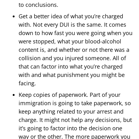
to conclusions.
Get a better idea of what you’re charged
with. Not every DUI is the same. It comes
down to how fast you were going when you
were stopped, what your blood-alcohol
content is, and whether or not there was a
collision and you injured someone. All of
that can factor into what you’re charged
with and what punishment you might be
facing.
Keep copies of paperwork. Part of your
immigration is going to take paperwork, so
keep anything related to your arrest and
charge. It might not help any decisions, but
it’s going to factor into the decision one
way or the other. The more paperwork you