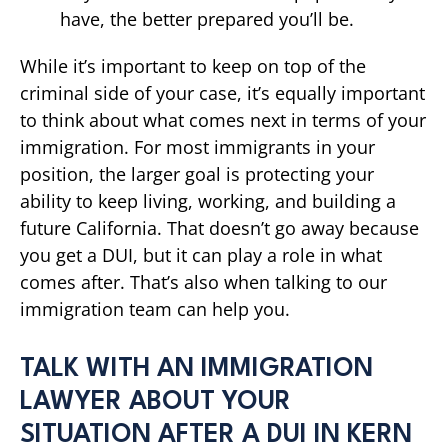
have, the better prepared you’ll be.
While it’s important to keep on top of the
criminal side of your case, it’s equally important
to think about what comes next in terms of your
immigration. For most immigrants in your
position, the larger goal is protecting your
ability to keep living, working, and building a
future California. That doesn’t go away because
you get a DUI, but it can play a role in what
comes after. That’s also when talking to our
immigration team can help you.
TALK WITH AN IMMIGRATION
LAWYER ABOUT YOUR
SITUATION AFTER A DUI IN KERN