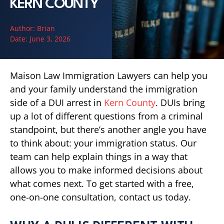
KERN COUNTY
Author:
Brian
Date:
June 3, 2026
Maison Law Immigration Lawyers can help you
and your family understand the immigration
side of a DUI arrest in
Kern County
. DUIs bring
up a lot of different questions from a criminal
standpoint, but there’s another angle you have
to think about: your immigration status. Our
team can help explain things in a way that
allows you to make informed decisions about
what comes next. To get started with a free,
one-on-one consultation, contact us today.