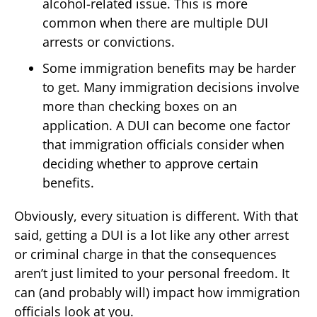
alcohol-related issue. This is more
common when there are multiple DUI
arrests or convictions.
Some immigration benefits may be harder
to get. Many immigration decisions involve
more than checking boxes on an
application. A DUI can become one factor
that immigration officials consider when
deciding whether to approve certain
benefits.
Obviously, every situation is different. With that
said, getting a DUI is a lot like any other arrest
or criminal charge in that the consequences
aren’t just limited to your personal freedom. It
can (and probably will) impact how immigration
officials look at you.