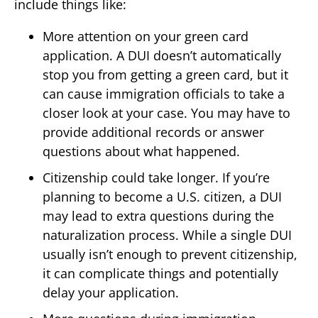
include things like:
More attention on your green card
application. A DUI doesn’t automatically
stop you from getting a green card, but it
can cause immigration officials to take a
closer look at your case. You may have to
provide additional records or answer
questions about what happened.
Citizenship could take longer. If you’re
planning to become a U.S. citizen, a DUI
may lead to extra questions during the
naturalization process. While a single DUI
usually isn’t enough to prevent citizenship,
it can complicate things and potentially
delay your application.