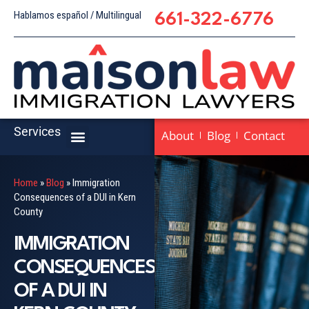
Hablamos español / Multilingual
661-322-6776
Services
About
Blog
Contact
Home
»
Blog
»
Immigration
Consequences of a DUI in Kern
County
IMMIGRATION
CONSEQUENCES
OF A DUI IN