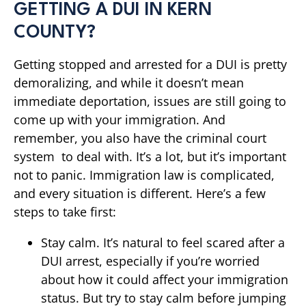
GETTING A DUI IN KERN
COUNTY?
Getting stopped and arrested for a DUI is pretty
demoralizing, and while it doesn’t mean
immediate deportation, issues are still going to
come up with your immigration. And
remember, you also have the criminal court
system to deal with. It’s a lot, but it’s important
not to panic. Immigration law is complicated,
and every situation is different. Here’s a few
steps to take first:
Stay calm. It’s natural to feel scared after a
DUI arrest, especially if you’re worried
about how it could affect your immigration
status. But try to stay calm before jumping