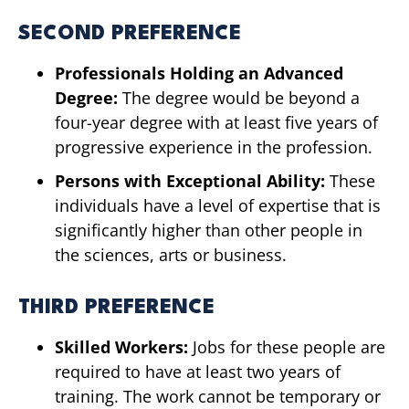
SECOND PREFERENCE
Professionals Holding an Advanced
Degree:
The degree would be beyond a
four-year degree with at least five years of
progressive experience in the profession.
Persons with Exceptional Ability:
These
individuals have a level of expertise that is
significantly higher than other people in
the sciences, arts or business.
THIRD PREFERENCE
Skilled Workers:
Jobs for these people are
required to have at least two years of
training. The work cannot be temporary or