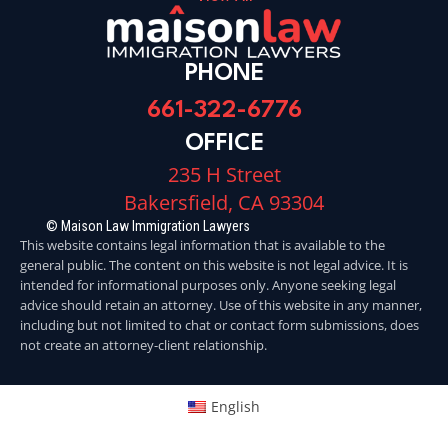
PHONE
661-322-6776
OFFICE
235 H Street
Bakersfield, CA 93304
© Maison Law Immigration Lawyers
This website contains legal information that is available to the
general public. The content on this website is not legal advice. It is
intended for informational purposes only. Anyone seeking legal
advice should retain an attorney. Use of this website in any manner,
including but not limited to chat or contact form submissions, does
not create an attorney-client relationship.
English