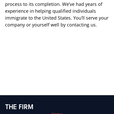
process to its completion. We’ve had years of
experience in helping qualified individuals
immigrate to the United States. You’ll serve your
company or yourself well by contacting us.
THE FIRM