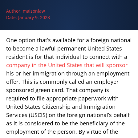
Author:
maisonlaw
Date:
January 9, 2023
One option that’s available for a foreign national
to become a lawful permanent United States
resident is for that individual to connect with a
company in the United States that will sponsor
his or her immigration through an employment
offer. This is commonly called an employer
sponsored green card. That company is
required to file appropriate paperwork with
United States Citizenship and Immigration
Services (USCIS) on the foreign national’s behalf
as it is considered to be the beneficiary of the
employment of the person. By virtue of the