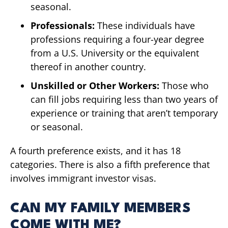
seasonal.
Professionals:
These individuals have
professions requiring a four-year degree
from a U.S. University or the equivalent
thereof in another country.
Unskilled or Other Workers:
Those who
can fill jobs requiring less than two years of
experience or training that aren’t temporary
or seasonal.
A fourth preference exists, and it has 18
categories. There is also a fifth preference that
involves immigrant investor visas.
CAN MY FAMILY MEMBERS
COME WITH ME?