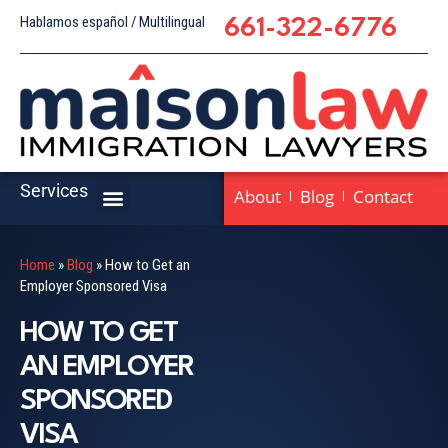
Hablamos español / Multilingual
661-322-6776
Services
About
Blog
Contact
Home
»
Blog
»
How to Get an
Employer Sponsored Visa
HOW TO GET
AN EMPLOYER
SPONSORED
VISA