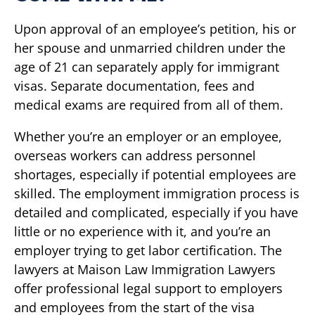
Upon approval of an employee’s petition, his or
her spouse and unmarried children under the
age of 21 can separately apply for immigrant
visas. Separate documentation, fees and
medical exams are required from all of them.
Whether you’re an employer or an employee,
overseas workers can address personnel
shortages, especially if potential employees are
skilled. The employment immigration process is
detailed and complicated, especially if you have
little or no experience with it, and you’re an
employer trying to get labor certification. The
lawyers at Maison Law Immigration Lawyers
offer professional legal support to employers
and employees from the start of the visa