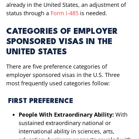
already in the United States, an adjustment of
status through a
Form I-485
is needed.
CATEGORIES OF EMPLOYER
SPONSORED VISAS IN THE
UNITED STATES
There are five preference categories of
employer sponsored visas in the U.S. Three
most frequently used categories follow:
FIRST PREFERENCE
People With Extraordinary Ability:
With
sustained extraordinary national or
international ability in sciences, arts,