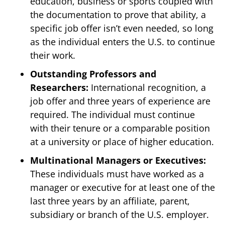
education, business or sports coupled with
the documentation to prove that ability, a
specific job offer isn’t even needed, so long
as the individual enters the U.S. to continue
their work.
Outstanding Professors and
Researchers:
International recognition, a
job offer and three years of experience are
required. The individual must continue
with their tenure or a comparable position
at a university or place of higher education.
Multinational Managers or Executives:
These individuals must have worked as a
manager or executive for at least one of the
last three years by an affiliate, parent,
subsidiary or branch of the U.S. employer.