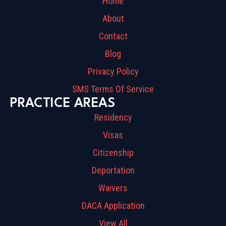
Home
About
Contact
Blog
Privacy Policy
SMS Terms Of Service
PRACTICE AREAS
Residency
Visas
Citizenship
Deportation
Waivers
DACA Application
View All