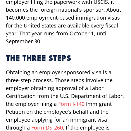
employer filing the paperwork with USCIS, it
becomes the foreign national’s sponsor. About
140,000 employment-based immigration visas
for the United States are available every fiscal
year. That year runs from October 1, until
September 30.
THE THREE STEPS
Obtaining an employer sponsored visa is a
three-step process. Those steps involve the
employer obtaining approval of a Labor
Certification from the U.S. Department of Labor,
the employer filing a
Form I-140
Immigrant
Petition on the employee’s behalf and the
employee applying for an immigrant visa
through a
Form DS-260
. If the employee is