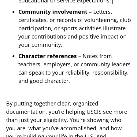
educational or service expectations.|
Community involvement
– Letters,
certificates, or records of volunteering, club
participation, or sports activities illustrate
your contributions and positive impact on
your community.
Character references
– Notes from
teachers, employers, or community leaders
can speak to your reliability, responsibility,
and good character.
By putting together clear, organized
documentation, you’re helping USCIS see more
than just your eligibility. You’re showing who
you are, what you’ve accomplished, and how
you’re building your life in the U.S. And