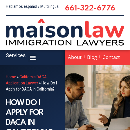
Hablamos español / Multilingual
661-322-6776
Services
About
Blog
Contact
Home
»
California DACA
Application Lawyer
»
How Do I
Apply for DACA in California?
HOW DO I
APPLY FOR
DACA IN