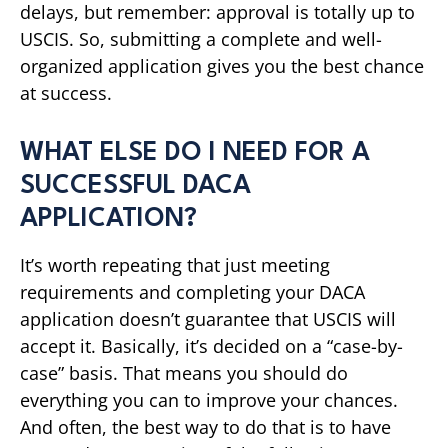
delays, but remember: approval is totally up to
USCIS. So, submitting a complete and well-
organized application gives you the best chance
at success.
WHAT ELSE DO I NEED FOR A
SUCCESSFUL DACA
APPLICATION?
It’s worth repeating that just meeting
requirements and completing your DACA
application doesn’t guarantee that USCIS will
accept it. Basically, it’s decided on a “case-by-
case” basis. That means you should do
everything you can to improve your chances.
And often, the best way to do that is to have