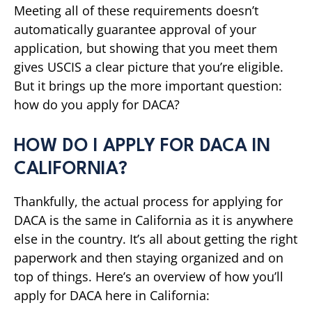
Meeting all of these requirements doesn’t
automatically guarantee approval of your
application, but showing that you meet them
gives USCIS a clear picture that you’re eligible.
But it brings up the more important question:
how do you apply for DACA?
HOW DO I APPLY FOR DACA IN
CALIFORNIA?
Thankfully, the actual process for applying for
DACA is the same in California as it is anywhere
else in the country. It’s all about getting the right
paperwork and then staying organized and on
top of things. Here’s an overview of how you’ll
apply for DACA here in California: