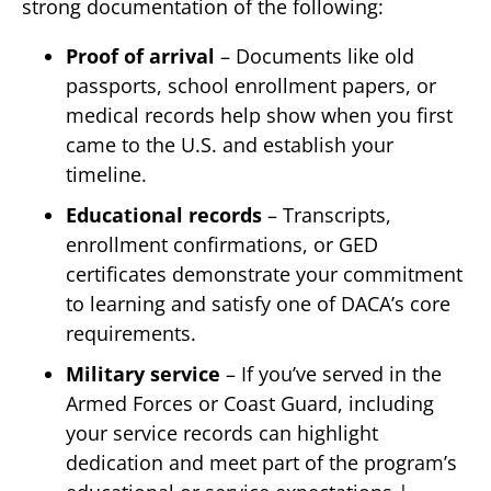
strong documentation of the following:
Proof of arrival
– Documents like old
passports, school enrollment papers, or
medical records help show when you first
came to the U.S. and establish your
timeline.
Educational records
– Transcripts,
enrollment confirmations, or GED
certificates demonstrate your commitment
to learning and satisfy one of DACA’s core
requirements.
Military service
– If you’ve served in the
Armed Forces or Coast Guard, including
your service records can highlight
dedication and meet part of the program’s