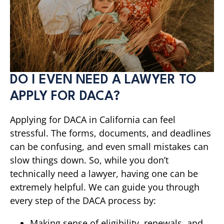
DO I EVEN NEED A LAWYER TO
APPLY FOR DACA?
Applying for DACA in California can feel
stressful. The forms, documents, and deadlines
can be confusing, and even small mistakes can
slow things down. So, while you don’t
technically need a lawyer, having one can be
extremely helpful. We can guide you through
every step of the DACA process by:
Making sense of eligibility, renewals, and