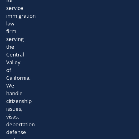
full
service
immigration
law
firm
serving
the
Central
Valley
of
California.
We
handle
citizenship
issues,
visas,
deportation
defense