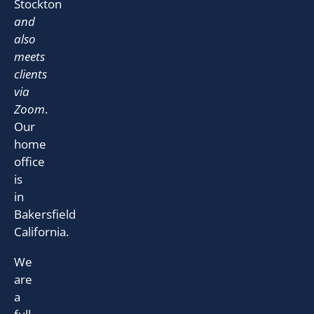
Stockton
and
also
meets
clients
via
Zoom
.
Our
home
office
is
in
Bakersfield
California.
We
are
a