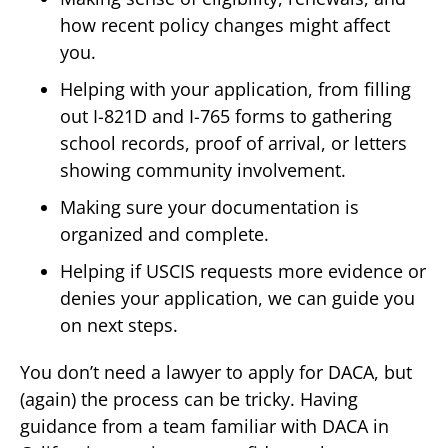
how recent policy changes might affect
you.
Helping with your application, from filling
out I-821D and I-765 forms to gathering
school records, proof of arrival, or letters
showing community involvement.
Making sure your documentation is
organized and complete.
Helping if USCIS requests more evidence or
denies your application, we can guide you
on next steps.
You don’t need a lawyer to apply for DACA, but
(again) the process can be tricky. Having
guidance from a team familiar with DACA in