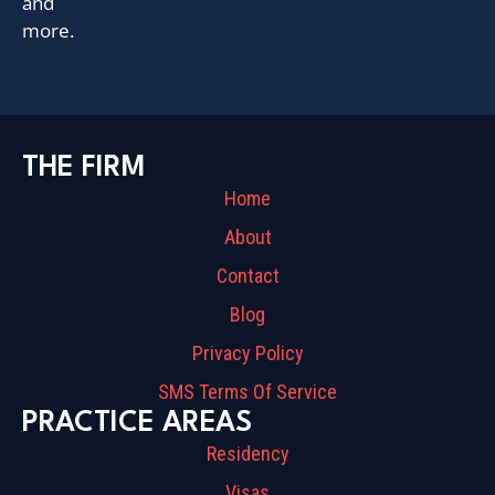
and
more.
THE FIRM
Home
About
Contact
Blog
Privacy Policy
SMS Terms Of Service
PRACTICE AREAS
Residency
Visas