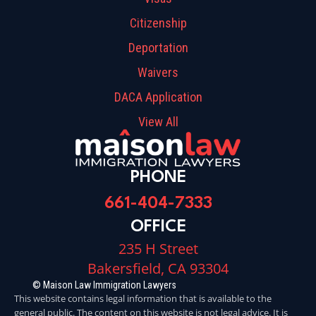
Citizenship
Deportation
Waivers
DACA Application
View All
PHONE
661-404-7333
OFFICE
235 H Street
Bakersfield, CA 93304
© Maison Law Immigration Lawyers
This website contains legal information that is available to the
general public. The content on this website is not legal advice. It is