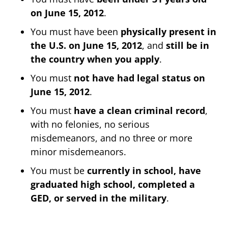
on June 15, 2012
.
You must have been
physically present in
the U.S. on June 15, 2012
, and
still be in
the country when you apply
.
You must
not have had legal status on
June 15, 2012
.
You must
have a clean criminal record
,
with no felonies, no serious
misdemeanors, and no three or more
minor misdemeanors.
You must be
currently in school, have
graduated high school, completed a
GED, or served in the military
.