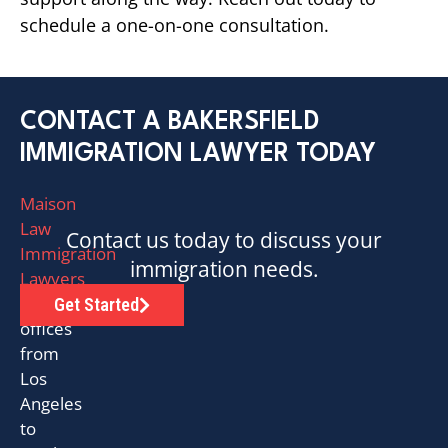
schedule a one-on-one consultation.
CONTACT A BAKERSFIELD
IMMIGRATION LAWYER TODAY
Maison
Law
Contact us today to discuss your
Immigration
immigration needs.
Lawyers
has
Get Started
offices
from
Los
Angeles
to