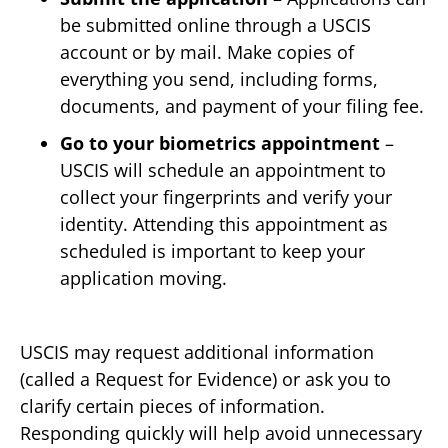
be submitted online through a USCIS
account or by mail. Make copies of
everything you send, including forms,
documents, and payment of your filing fee.
Go to your biometrics appointment
–
USCIS will schedule an appointment to
collect your fingerprints and verify your
identity. Attending this appointment as
scheduled is important to keep your
application moving.
USCIS may request additional information
(called a Request for Evidence) or ask you to
clarify certain pieces of information.
Responding quickly will help avoid unnecessary