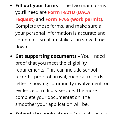
Fill out your forms
– The two main forms
you’ll need are
Form I-821D (DACA
request)
and
Form I-765 (work permit)
.
Complete those forms, and make sure all
your personal information is accurate and
complete—small mistakes can slow things
down.
Get supporting documents
– You’ll need
proof that you meet the eligibility
requirements. This can include school
records, proof of arrival, medical records,
letters showing community involvement, or
evidence of military service. The more
complete your documentation, the
smoother your application will be.
Submit the application –
Applications can