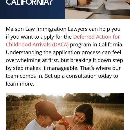
CALIFORNIA?
Maison Law Immigration Lawyers can help you
if you want to apply for the
Deferred Action for
Childhood Arrivals (DACA)
program in California.
Understanding the application process can feel
overwhelming at first, but breaking it down step
by step makes it manageable. That’s where our
team comes in. Set up a consultation today to
learn more.