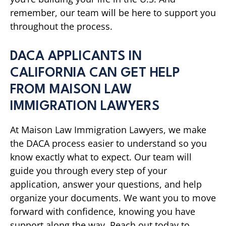
remember, our team will be here to support you
throughout the process.
DACA APPLICANTS IN
CALIFORNIA CAN GET HELP
FROM MAISON LAW
IMMIGRATION LAWYERS
At Maison Law Immigration Lawyers, we make
the DACA process easier to understand so you
know exactly what to expect. Our team will
guide you through every step of your
application, answer your questions, and help
organize your documents. We want you to move
forward with confidence, knowing you have
support along the way. Reach out today to