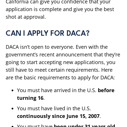
California can give you confidence that your
application is complete and give you the best
shot at approval.
CAN I APPLY FOR DACA?
DACA isn’t open to everyone. Even with the
government’s recent announcement that they’re
going to start accepting new applications, you
still have to meet certain requirements. Here
are the basic requirements to apply for DACA:
You must have arrived in the U.S.
before
turning 16
.
You must have lived in the U.S.
continuously since June 15, 2007
.
You must have
been under 31 years old