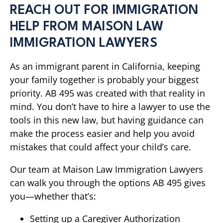
REACH OUT FOR IMMIGRATION
HELP FROM MAISON LAW
IMMIGRATION LAWYERS
As an immigrant parent in California, keeping
your family together is probably your biggest
priority. AB 495 was created with that reality in
mind. You don’t have to hire a lawyer to use the
tools in this new law, but having guidance can
make the process easier and help you avoid
mistakes that could affect your child’s care.
Our team at Maison Law Immigration Lawyers
can walk you through the options AB 495 gives
you—whether that’s:
Setting up a Caregiver Authorization