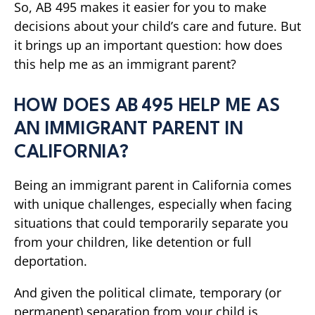
So, AB 495 makes it easier for you to make
decisions about your child’s care and future. But
it brings up an important question: how does
this help me as an immigrant parent?
HOW DOES AB 495 HELP ME AS
AN IMMIGRANT PARENT IN
CALIFORNIA?
Being an immigrant parent in California comes
with unique challenges, especially when facing
situations that could temporarily separate you
from your children, like detention or full
deportation.
And given the political climate, temporary (or
permanent) separation from your child is