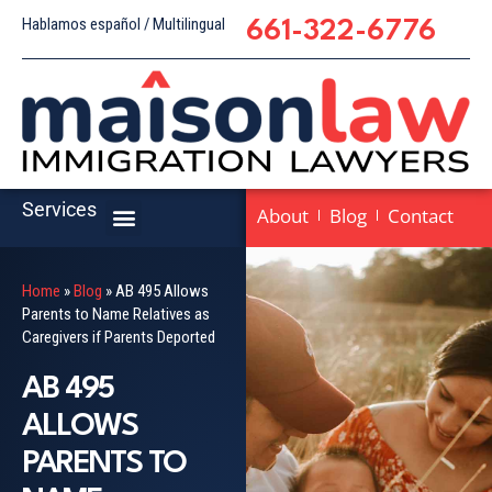
Hablamos español / Multilingual
661-322-6776
Services
About
Blog
Contact
Home
»
Blog
»
AB 495 Allows
Parents to Name Relatives as
Caregivers if Parents Deported
AB 495
ALLOWS
PARENTS TO