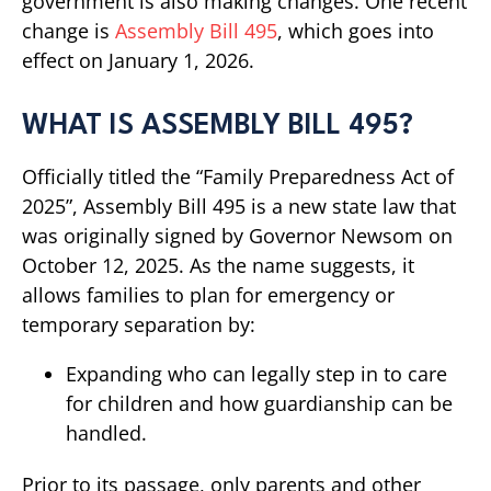
government is also making changes. One recent
change is
Assembly Bill 495
, which goes into
effect on January 1, 2026.
WHAT IS ASSEMBLY BILL 495?
Officially titled the “Family Preparedness Act of
2025”, Assembly Bill 495 is a new state law that
was originally signed by Governor Newsom on
October 12, 2025. As the name suggests, it
allows families to plan for emergency or
temporary separation by:
Expanding who can legally step in to care
for children and how guardianship can be
handled.
Prior to its passage, only parents and other