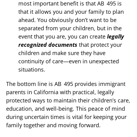
most important benefit is that AB 495 is
that it allows you and your family to plan
ahead. You obviously don’t want to be
separated from your children, but in the
event that you are, you can create
legally
recognized documents
that protect your
children and make sure they have
continuity of care—even in unexpected
situations.
The bottom line is AB 495 provides immigrant
parents in California with practical, legally
protected ways to maintain their children’s care,
education, and well-being. This peace of mind
during uncertain times is vital for keeping your
family together and moving forward.