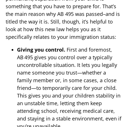
something that you have to prepare for. That’s
the main reason why AB 495 was passed–and is
titled the way it is. Still, though, it’s helpful to
look at how this new law helps you as it
specifically relates to your immigration status:
Giving you control.
First and foremost,
AB 495 gives you control over a typically
uncontrollable situation. It lets you legally
name someone you trust—whether a
family member or, in some cases, a close
friend—to temporarily care for your child.
This gives you and your children stability in
an unstable time, letting them keep
attending school, receiving medical care,
and staying in a stable environment, even if
you’re unavailable.