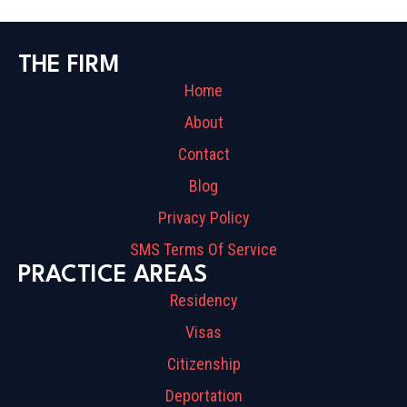
THE FIRM
Home
About
Contact
Blog
Privacy Policy
SMS Terms Of Service
PRACTICE AREAS
Residency
Visas
Citizenship
Deportation