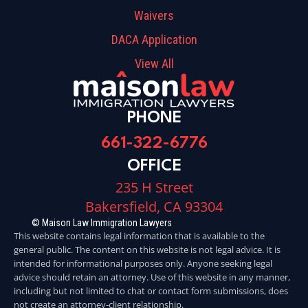
Waivers
DACA Application
View All
PHONE
661-322-6776
OFFICE
235 H Street
Bakersfield, CA 93304
© Maison Law Immigration Lawyers
This website contains legal information that is available to the
general public. The content on this website is not legal advice. It is
intended for informational purposes only. Anyone seeking legal
advice should retain an attorney. Use of this website in any manner,
including but not limited to chat or contact form submissions, does
not create an attorney-client relationship.