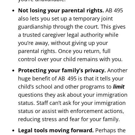
Not losing your parental rights.
AB 495
also lets you set up a temporary joint
guardianship through the court. This gives
a trusted caregiver legal authority while
you’re away, without giving up your
parental rights. Once you return, full
control over your child remains with you.
Protecting your family’s privacy.
Another
huge benefit of AB 495 is that it tells your
child’s school and other programs to
limit
questions they ask about your immigration
status. Staff can’t ask for your immigration
status or assist with enforcement actions,
reducing stress and fear for your family.
Legal tools moving forward.
Perhaps the