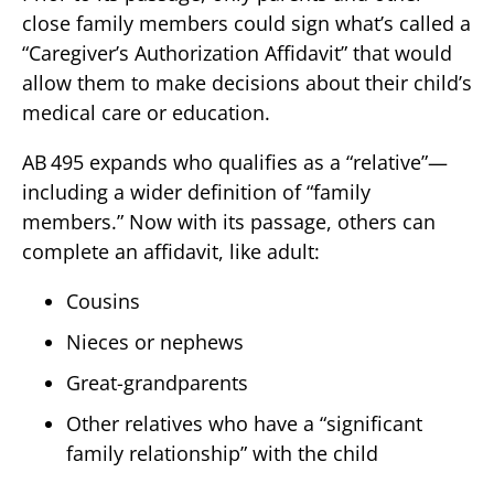
close family members could sign what’s called a
“Caregiver’s Authorization Affidavit” that would
allow them to make decisions about their child’s
medical care or education.
AB 495 expands who qualifies as a “relative”—
including a wider definition of “family
members.” Now with its passage, others can
complete an affidavit, like adult:
Cousins
Nieces or nephews
Great-grandparents
Other relatives who have a “significant
family relationship” with the child