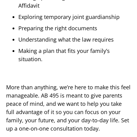
Affidavit
Exploring temporary joint guardianship
Preparing the right documents
Understanding what the law requires
Making a plan that fits your family’s
situation.
More than anything, we’re here to make this feel
manageable. AB 495 is meant to give parents
peace of mind, and we want to help you take
full advantage of it so you can focus on your
family, your future, and your day-to-day life. Set
up a one-on-one consultation today.