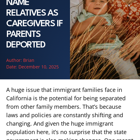
NAME
RELATIVES AS
CAREGIVERS IF
PARENTS
DEPORTED
Author:
Brian
Date:
December 10, 2025
A huge issue that immigrant families face in
California is the potential for being separated
from other family members. That’s because
laws and policies are constantly shifting and
changing. And given the huge immigrant
population here, it’s no surprise that the state