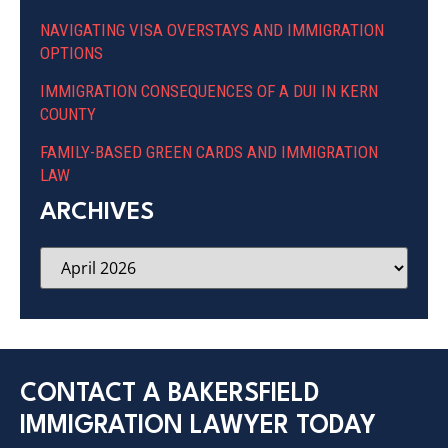
NAVIGATING VISA OVERSTAYS AND IMMIGRATION
OPTIONS
IMMIGRATION CONSEQUENCES OF A DUI IN KERN
COUNTY
FAMILY-BASED GREEN CARDS AND IMMIGRATION
LAW
ARCHIVES
CONTACT A BAKERSFIELD
IMMIGRATION LAWYER TODAY