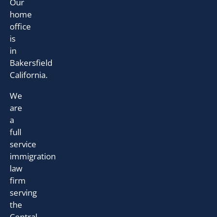
Our
home
office
is
in
Bakersfield
California.
We
are
a
full
service
immigration
law
firm
serving
the
Central