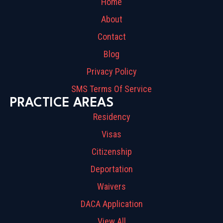
Home
About
Contact
Blog
Privacy Policy
SMS Terms Of Service
PRACTICE AREAS
Residency
Visas
Citizenship
Deportation
Waivers
DACA Application
View All