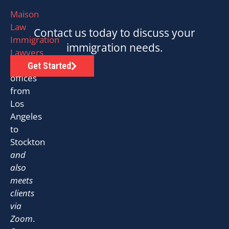
Maison
Law
Contact us today to discuss your
Immigration
immigration needs.
Lawyers
has
Get Started
offices
from
Los
Angeles
to
Stockton
and
also
meets
clients
via
Zoom
.