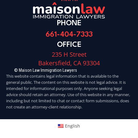
PHONE
661-404-7333
OFFICE
235 H Street
Bakersfield, CA 93304
© Maison Law Immigration Lawyers
This website contains legal information that is available to the
general public. The content on this website is not legal advice. It is
intended for informational purposes only. Anyone seeking legal
advice should retain an attorney. Use of this website in any manner,
including but not limited to chat or contact form submissions, does
not create an attorney-client relationship.
English