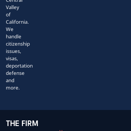
Valley
of
California.
We
handle
citizenship
issues,
visas,
deportation
defense
and
more.
THE FIRM