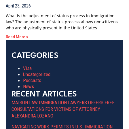
April 23, 2026
What is the adjustment of status process in immigration
law? The adjustment of status process allows non-citizens
who are physically present in the United States
Read More »
CATEGORIES
Visa
Uncategorized
Podcasts
News
RECENT ARTICLES
MAISON LAW IMMIGRATION LAWYERS OFFERS FREE
CONSULTATIONS FOR VICTIMS OF ATTORNEY
ALEXANDRA LOZANO
NAVIGATING WORK PERMITS IN U.S. IMMIGRATION