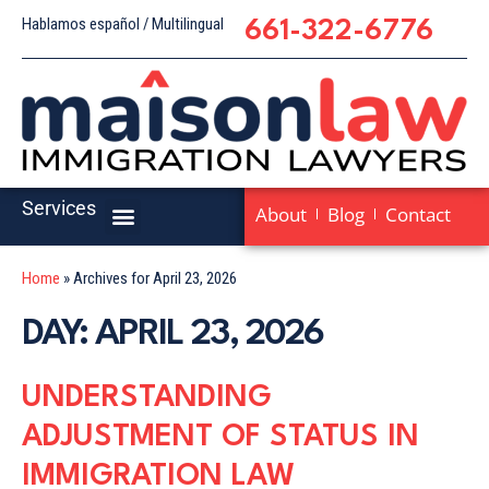
Hablamos español / Multilingual
661-322-6776
Services
About
Blog
Contact
Home
»
Archives for April 23, 2026
DAY: APRIL 23, 2026
UNDERSTANDING
ADJUSTMENT OF STATUS IN
IMMIGRATION LAW