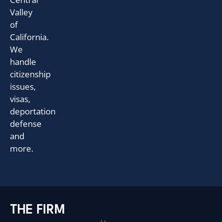
Valley
of
California.
We
handle
citizenship
issues,
visas,
deportation
defense
and
more.
THE FIRM