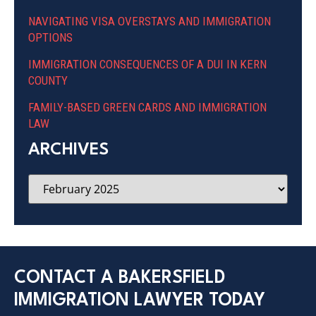
NAVIGATING VISA OVERSTAYS AND IMMIGRATION
OPTIONS
IMMIGRATION CONSEQUENCES OF A DUI IN KERN
COUNTY
FAMILY-BASED GREEN CARDS AND IMMIGRATION
LAW
ARCHIVES
CONTACT A BAKERSFIELD
IMMIGRATION LAWYER TODAY