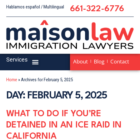
Hablamos español / Multilingual
661-322-6776
Services
About
Blog
Contact
Home
»
Archives for February 5, 2025
DAY: FEBRUARY 5, 2025
WHAT TO DO IF YOU’RE
DETAINED IN AN ICE RAID IN
CALIFORNIA