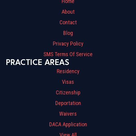
Home
About
Contact
Blog
Privacy Policy
SMS Terms Of Service
PRACTICE AREAS
Residency
Visas
Citizenship
Deportation
Waivers
DACA Application
View All