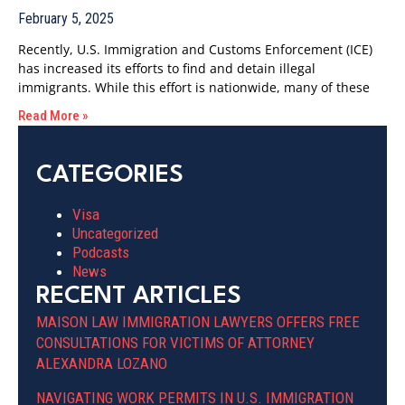
February 5, 2025
Recently, U.S. Immigration and Customs Enforcement (ICE)
has increased its efforts to find and detain illegal
immigrants. While this effort is nationwide, many of these
Read More »
CATEGORIES
Visa
Uncategorized
Podcasts
News
RECENT ARTICLES
MAISON LAW IMMIGRATION LAWYERS OFFERS FREE
CONSULTATIONS FOR VICTIMS OF ATTORNEY
ALEXANDRA LOZANO
NAVIGATING WORK PERMITS IN U.S. IMMIGRATION