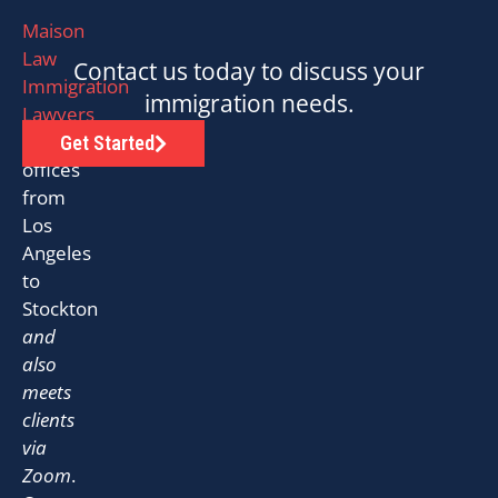
Maison
Law
Contact us today to discuss your
Immigration
immigration needs.
Lawyers
has
Get Started
offices
from
Los
Angeles
to
Stockton
and
also
meets
clients
via
Zoom
.