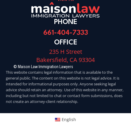
PHONE
661-404-7333
OFFICE
235 H Street
Bakersfield, CA 93304
© Maison Law Immigration Lawyers
This website contains legal information that is available to the
general public. The content on this website is not legal advice. It is
intended for informational purposes only. Anyone seeking legal
advice should retain an attorney. Use of this website in any manner,
including but not limited to chat or contact form submissions, does
not create an attorney-client relationship.
English