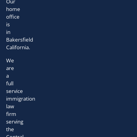
Our
home
office
is
in
Bakersfield
California.
We
are
a
full
service
immigration
law
firm
serving
the
Central