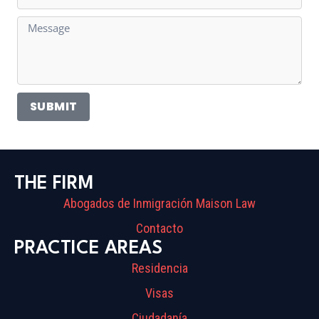
SUBMIT
THE FIRM
Abogados de Inmigración Maison Law
Contacto
PRACTICE AREAS
Residencia
Visas
Ciudadanía