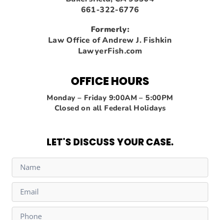
661-322-6776
Formerly:
Law Office of Andrew J. Fishkin
LawyerFish.com
OFFICE HOURS
Monday – Friday 9:00AM – 5:00PM
Closed on all Federal Holidays
LET'S DISCUSS YOUR CASE.