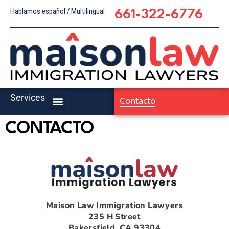
Hablamos español / Multilingual
661-322-6776
Services
Contacto
CONTACTO
Maison Law Immigration Lawyers
235 H Street
Bakersfield, CA 93304