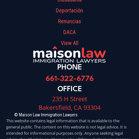
Deportación
Renuncias
DACA
View All
PHONE
661-322-6776
OFFICE
235 H Street
Bakersfield, CA 93304
© Maison Law Immigration Lawyers
This website contains legal information that is available to the
general public. The content on this website is not legal advice. It is
intended for informational purposes only. Anyone seeking legal